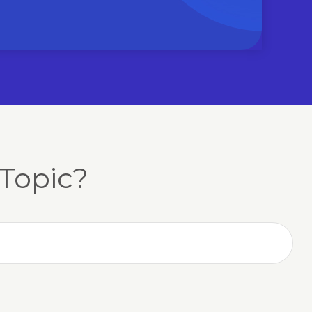
Topic?