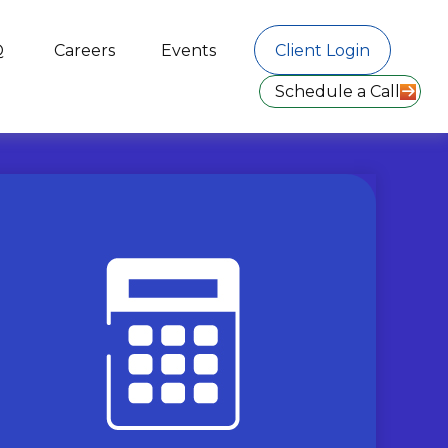
Q
Careers
Events
Client Login
Schedule a Call