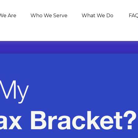
We Are
Who We Serve
What We Do
FA