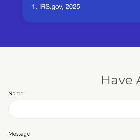
Have 
Name
Message