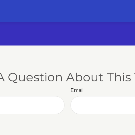
A Question About This 
Email