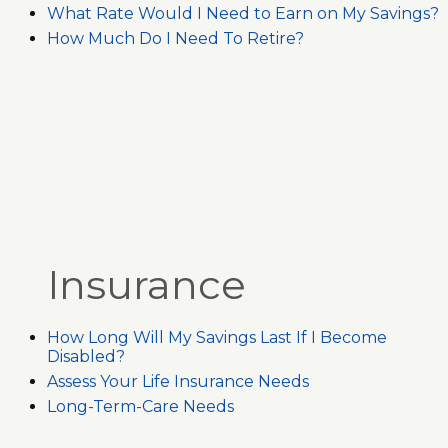
What Rate Would I Need to Earn on My Savings?
How Much Do I Need To Retire?
Insurance
How Long Will My Savings Last If I Become
Disabled?
Assess Your Life Insurance Needs
Long-Term-Care Needs