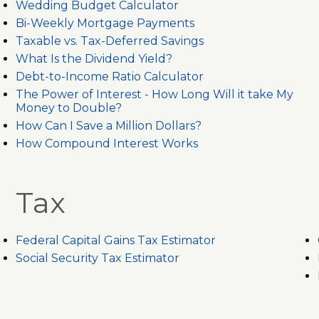
Wedding Budget Calculator
Bi-Weekly Mortgage Payments
Taxable vs. Tax-Deferred Savings
What Is the Dividend Yield?
Debt-to-Income Ratio Calculator
The Power of Interest - How Long Will it take My
Money to Double?
How Can I Save a Million Dollars?
How Compound Interest Works
Tax
Federal Capital Gains Tax Estimator
Social Security Tax Estimator