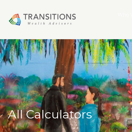
Who 
All Calculators