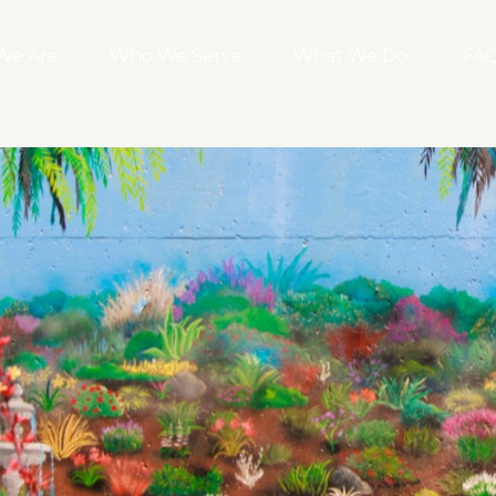
We Are
Who We Serve
What We Do
FA