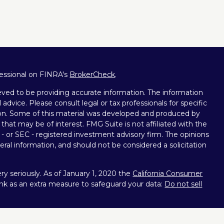
fessional on FINRA's
BrokerCheck
.
ved to be providing accurate information. The information
l advice. Please consult legal or tax professionals for specific
tion. Some of this material was developed and produced by
that may be of interest. FMG Suite is not affiliated with the
 - or SEC - registered investment advisory firm. The opinions
ral information, and should not be considered a solicitation
y seriously. As of January 1, 2020 the
California Consumer
ink as an extra measure to safeguard your data:
Do not sell