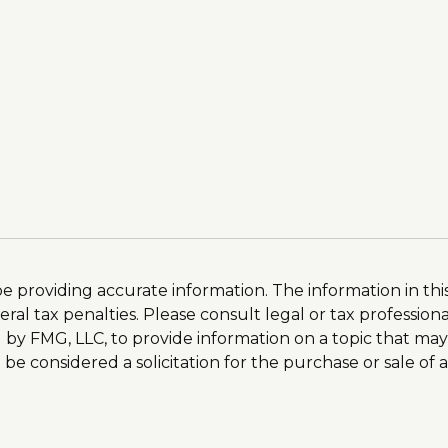
providing accurate information. The information in this m
al tax penalties. Please consult legal or tax professiona
by FMG, LLC, to provide information on a topic that may
e considered a solicitation for the purchase or sale of a