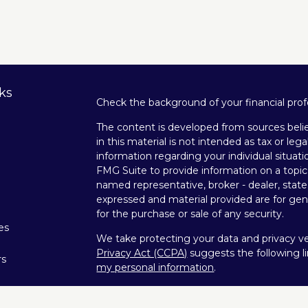
ks
Check the background of your financial pro
The content is developed from sources belie
in this material is not intended as tax or lega
information regarding your individual situa
FMG Suite to provide information on a topic 
named representative, broker - dealer, state
expressed and material provided are for gene
for the purchase or sale of any security.
les
We take protecting your data and privacy ver
Privacy Act (CCPA)
suggests the following l
rs
my personal information
.
Copyright 2026 FMG Suite.