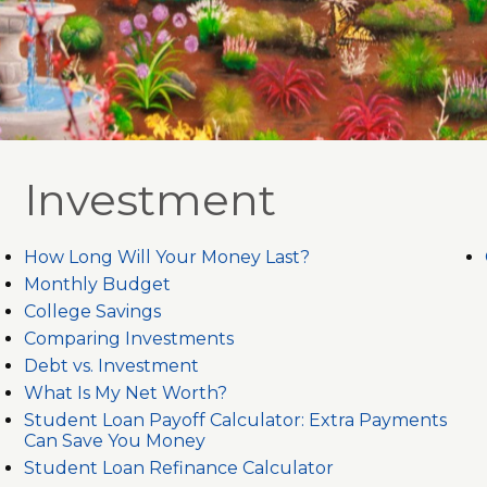
Investment
How Long Will Your Money Last?
Monthly Budget
College Savings
Comparing Investments
Debt vs. Investment
What Is My Net Worth?
Student Loan Payoff Calculator: Extra Payments
Can Save You Money
Student Loan Refinance Calculator