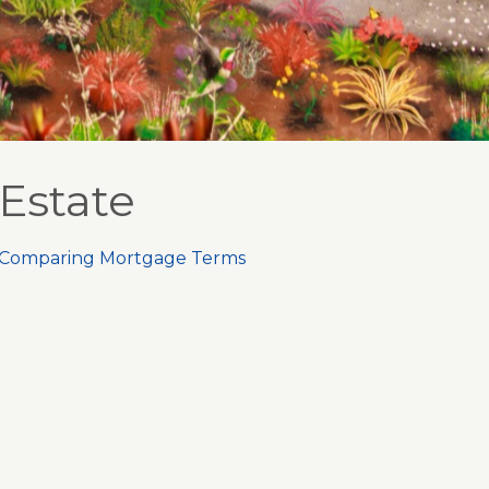
Estate
Comparing Mortgage Terms