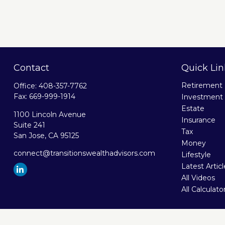
Contact
Quick Lin
Retirement
Office:
408-357-7762
Fax:
669-999-1914
Investment
Estate
1100 Lincoln Avenue
Insurance
Suite 241
Tax
San Jose,
CA
95125
Money
connect@transitionswealthadvisors.com
Lifestyle
Latest Artic
All Videos
All Calculato