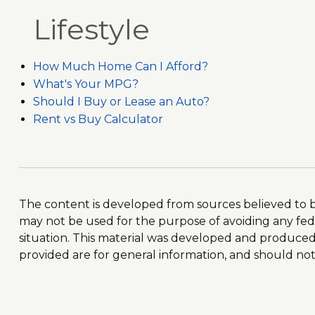
Lifestyle
How Much Home Can I Afford?
What's Your MPG?
Should I Buy or Lease an Auto?
Rent vs Buy Calculator
The content is developed from sources believed to be 
may not be used for the purpose of avoiding any feder
situation. This material was developed and produced 
provided are for general information, and should not b