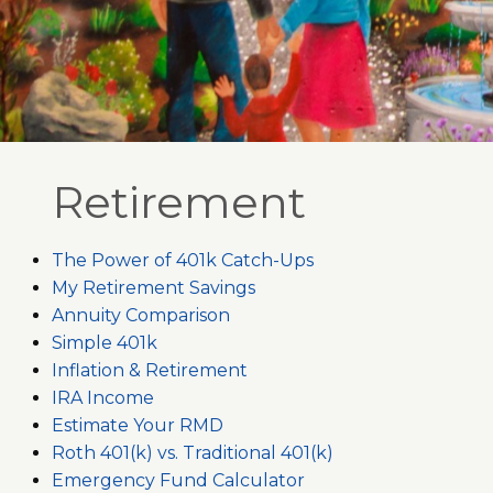
Retirement
The Power of 401k Catch-Ups
My Retirement Savings
Annuity Comparison
Simple 401k
Inflation & Retirement
IRA Income
Estimate Your RMD
Roth 401(k) vs. Traditional 401(k)
Emergency Fund Calculator