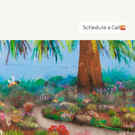
Q
Careers
Events
Client Login
Schedule a Call