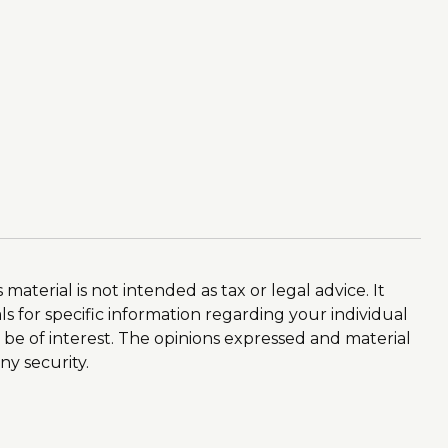
aterial is not intended as tax or legal advice. It
ls for specific information regarding your individual
 be of interest. The opinions expressed and material
ny security.