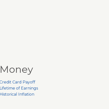
Money
Credit Card Payoff
Lifetime of Earnings
Historical Inflation