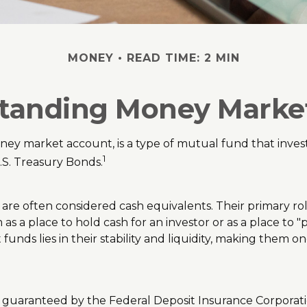
MONEY
READ TIME: 2 MIN
tanding Money Marke
y market account, is a type of mutual fund that invests
1
.S. Treasury Bonds.
re often considered cash equivalents. Their primary role 
m as a place to hold cash for an investor or as a place t
 funds lies in their stability and liquidity, making them
r guaranteed by the Federal Deposit Insurance Corpora