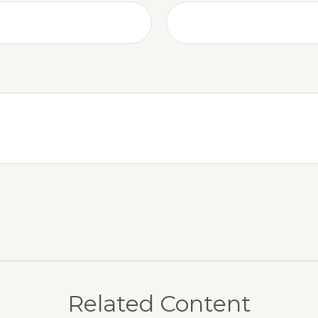
Related Content