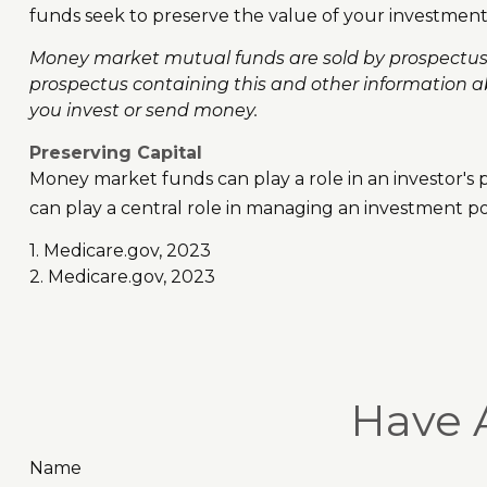
funds seek to preserve the value of your investment 
Money market mutual funds are sold by prospectus. P
prospectus containing this and other information a
you invest or send money.
Preserving Capital
Money market funds can play a role in an investor's po
can play a central role in managing an investment por
1. Medicare.gov, 2023
2. Medicare.gov, 2023
Have 
Name