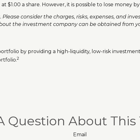
at $1.00 a share. However, it is possible to lose money b
lease consider the charges, risks, expenses, and invest
bout the investment company can be obtained from your 
rtfolio by providing a high-liquidity, low-risk investmen
2
tfolio.
A Question About This 
Email