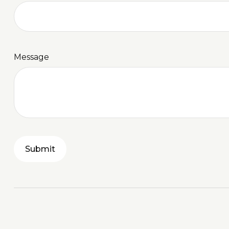
Message