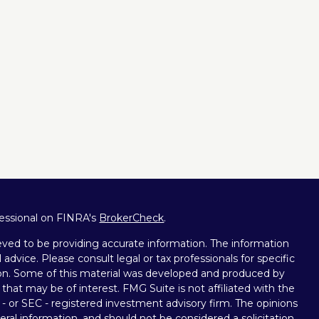
fessional on FINRA's
BrokerCheck
.
ved to be providing accurate information. The information
l advice. Please consult legal or tax professionals for specific
tion. Some of this material was developed and produced by
that may be of interest. FMG Suite is not affiliated with the
 - or SEC - registered investment advisory firm. The opinions
ral information, and should not be considered a solicitation