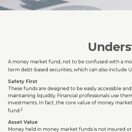
Unders
A money market fund, not to be confused with a mone
term debt-based securities, which can also include U
Safety First
These funds are designed to be easily accessible and a
maintaining liquidity. Financial professionals use the
investments. In fact, the core value of money market
2
fund.
Asset Value
Money held in money market funds is not insured o