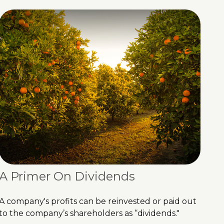
A Primer On Dividends
A company's profits can be reinvested or paid out
to the company’s shareholders as “dividends."