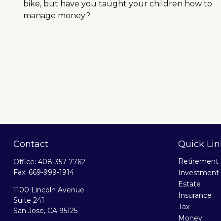
bike, but have you taught your children how to
manage money?
Contact
Quick Lin
Retirement
Office:
408-357-7762
Fax:
669-999-1914
Investment
Estate
1100 Lincoln Avenue
Insurance
Suite 241
Tax
San Jose,
CA
95125
Money