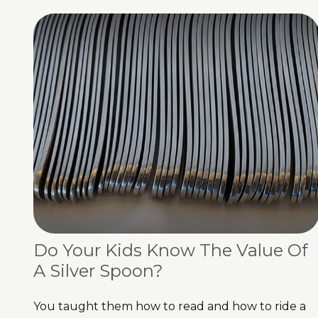
Do Your Kids Know The Value Of
A Silver Spoon?
You taught them how to read and how to ride a