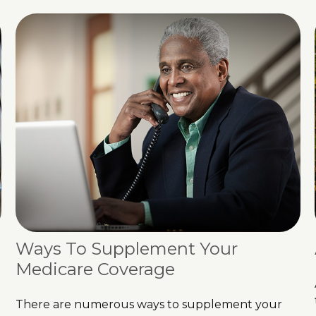
Ways To Supplement Your
Medicare Coverage
There are numerous ways to supplement your