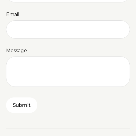
Email
Message