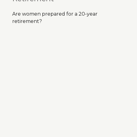
Are women prepared for a 20-year
retirement?