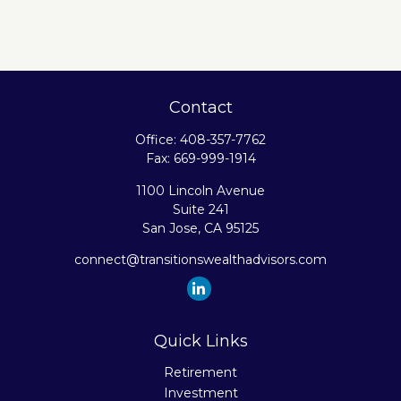
Contact
Office:
408-357-7762
Fax:
669-999-1914
1100 Lincoln Avenue
Suite 241
San Jose,
CA
95125
connect@transitionswealthadvisors.com
Quick Links
Retirement
Investment