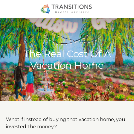
The Real Cost Of A
Vacation Home
What if instead of buying that vacation home, you
invested the money?