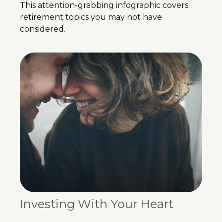
This attention-grabbing infographic covers
retirement topics you may not have
considered.
Investing With Your Heart