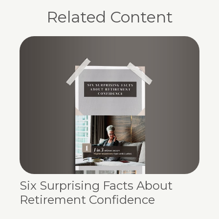
Related Content
Six Surprising Facts About
Retirement Confidence