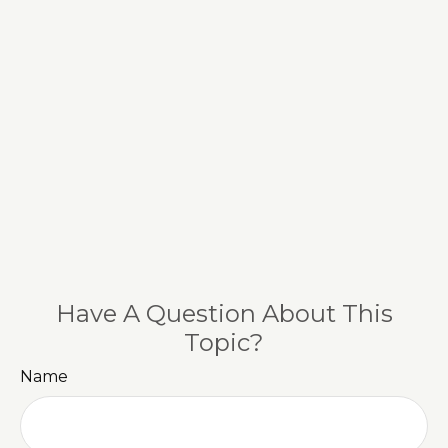
Have A Question About This
Topic?
Name