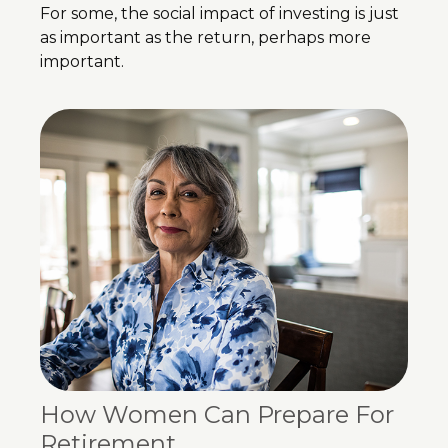
For some, the social impact of investing is just
as important as the return, perhaps more
important.
How Women Can Prepare For
Retirement