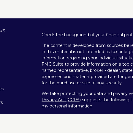
ks
Check the background of your financial pro
The content is developed from sources belie
in this material is not intended as tax or lega
information regarding your individual situa
FMG Suite to provide information on a topic 
named representative, broker - dealer, state
expressed and material provided are for gene
for the purchase or sale of any security.
les
We take protecting your data and privacy ver
Privacy Act (CCPA)
suggests the following l
rs
my personal information
.
Copyright 2026 FMG Suite.
Securities offered through Kestra Investme