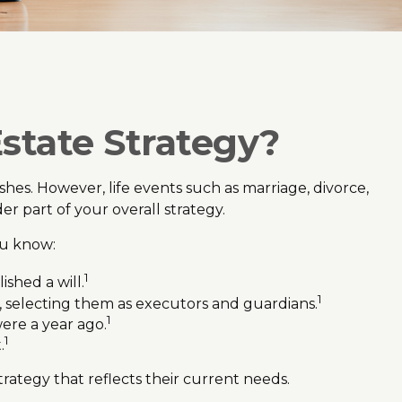
state Strategy?
wishes. However, life events such as marriage, divorce,
er part of your overall strategy.
ou know:
1
shed a will.
1
, selecting them as executors and guardians.
1
ere a year ago.
1
.
trategy that reflects their current needs.