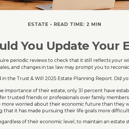
ESTATE
READ TIME: 2 MIN
ld You Update Your E
uire periodic reviews to check that it still reflects your 
 sales, and changes in tax law may prompt you to reconsid
ed in the Trust & Will 2025 Estate Planning Report. Did y
mportance of their estate, only 31 percent have establi
fer trusted friends or professionals over family members
re more worried about their economic future than they w
 that it has made pursuing their life goals more difficult
gardless of their economic level, to maintain an estate s