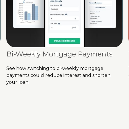
Bi-Weekly Mortgage Payments
See how switching to bi-weekly mortgage
payments could reduce interest and shorten
your loan.