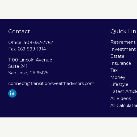
Contact
Quick Lin
Retirement
Office:
408-357-7762
Fax:
669-999-1914
Investment
Estate
1100 Lincoln Avenue
Insurance
Suite 241
Tax
San Jose,
CA
95125
Money
connect@transitionswealthadvisors.com
Lifestyle
Latest Artic
All Videos
All Calculato