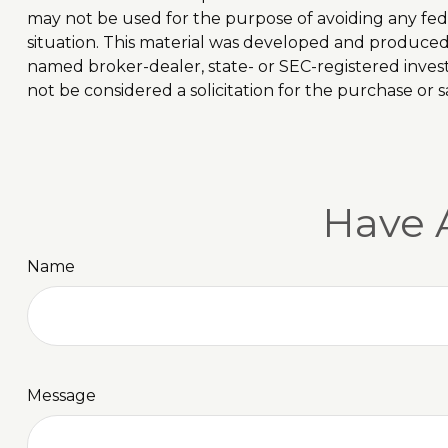
may not be used for the purpose of avoiding any feder
situation. This material was developed and produced b
named broker-dealer, state- or SEC-registered inves
not be considered a solicitation for the purchase or s
Have 
Name
Message