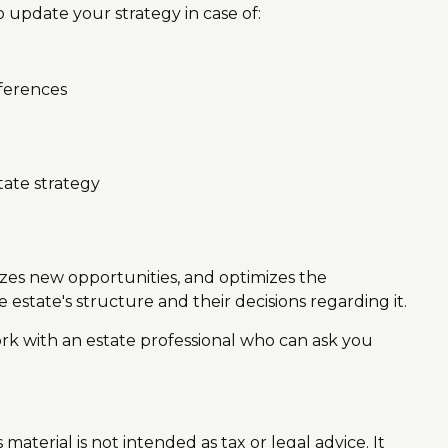
update your strategy in case of:
fferences
tate strategy
eizes new opportunities, and optimizes the
 estate's structure and their decisions regarding it.
ork with an estate professional who can ask you
aterial is not intended as tax or legal advice. It