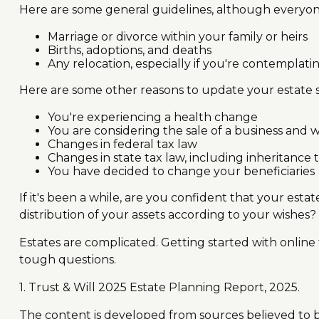
Here are some general guidelines, although everyone
Marriage or divorce within your family or heirs
Births, adoptions, and deaths
Any relocation, especially if you're contemplati
Here are some other reasons to update your estate s
You're experiencing a health change
You are considering the sale of a business and 
Changes in federal tax law
Changes in state tax law, including inheritance 
You have decided to change your beneficiaries
If it's been a while, are you confident that your est
distribution of your assets according to your wishes? 
Estates are complicated. Getting started with online
tough questions.
1. Trust & Will 2025 Estate Planning Report, 2025.
The content is developed from sources believed to be 