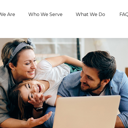
We Are
Who We Serve
What We Do
FA