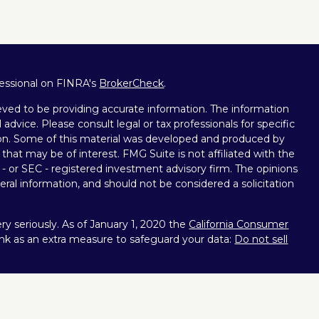
fessional on FINRA's
BrokerCheck
.
ved to be providing accurate information. The information
l advice. Please consult legal or tax professionals for specific
tion. Some of this material was developed and produced by
that may be of interest. FMG Suite is not affiliated with the
 - or SEC - registered investment advisory firm. The opinions
ral information, and should not be considered a solicitation
y seriously. As of January 1, 2020 the
California Consumer
ink as an extra measure to safeguard your data:
Do not sell
nt Services, LLC (Kestra IS), member
FINRA
/
SIPC
.