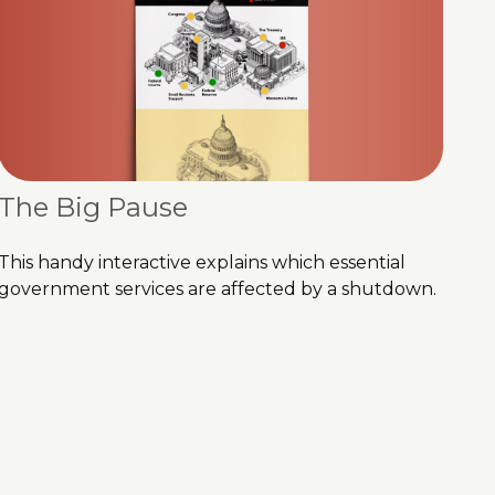
The Big Pause
This handy interactive explains which essential
government services are affected by a shutdown.