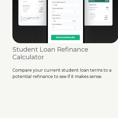
Student Loan Refinance
Calculator
Compare your current student loan terms to a
potential refinance to see if it makes sense.