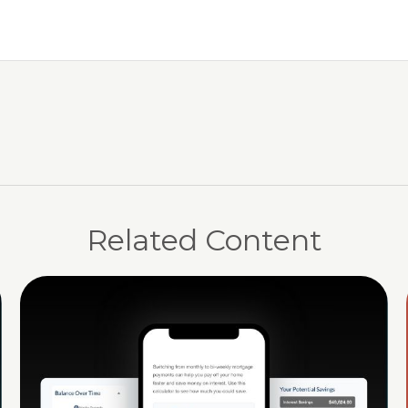
Related Content