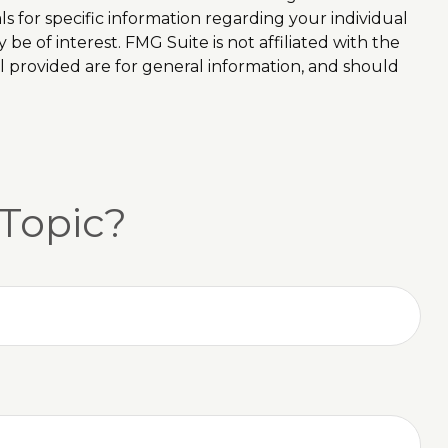
ls for specific information regarding your individual
e of interest. FMG Suite is not affiliated with the
l provided are for general information, and should
Topic?