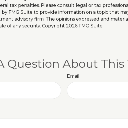
al tax penalties. Please consult legal or tax professiona
y FMG Suite to provide information on a topic that may b
tment advisory firm. The opinions expressed and materia
ale of any security. Copyright
2026 FMG Suite.
A Question About This 
Email