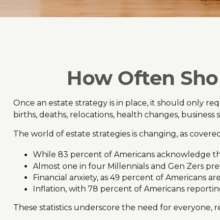
How Often Shou
Once an estate strategy is in place, it should only req
births, deaths, relocations, health changes, business
The world of estate strategies is changing, as cover
While 83 percent of Americans acknowledge the i
Almost one in four Millennials and Gen Zers pre
Financial anxiety, as 49 percent of Americans a
Inflation, with 78 percent of Americans reporting
These statistics underscore the need for everyone, re