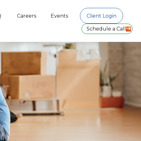
Q
Careers
Events
Client Login
Schedule a Call