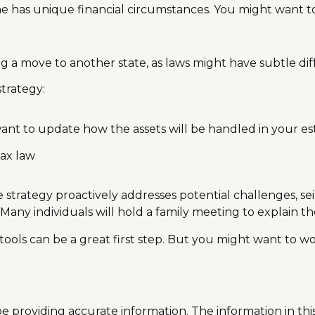
 has unique financial circumstances. You might want to 
ng a move to another state, as laws might have subtle di
trategy:
want to update how the assets will be handled in your es
tax law
ate strategy proactively addresses potential challenges, s
Many individuals will hold a family meeting to explain the
 tools can be a great first step. But you might want to w
providing accurate information. The information in this m