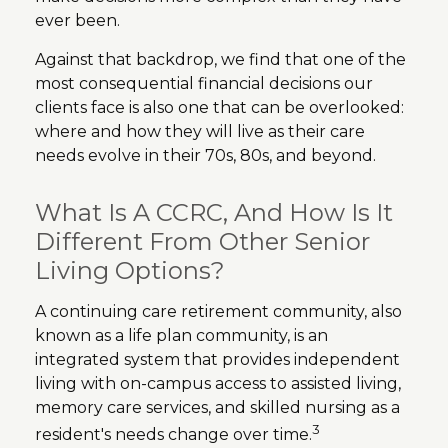
ever been.
Against that backdrop, we find that one of the
most consequential financial decisions our
clients face is also one that can be overlooked:
where and how they will live as their care
needs evolve in their 70s, 80s, and beyond.
What Is A CCRC, And How Is It
Different From Other Senior
Living Options?
A continuing care retirement community, also
known as a life plan community, is an
integrated system that provides independent
living with on-campus access to assisted living,
memory care services, and skilled nursing as a
3
resident's needs change over time.