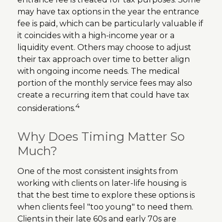
may have tax options in the year the entrance
fee is paid, which can be particularly valuable if
it coincides with a high-income year or a
liquidity event. Others may choose to adjust
their tax approach over time to better align
with ongoing income needs. The medical
portion of the monthly service fees may also
create a recurring item that could have tax
4
considerations.
Why Does Timing Matter So
Much?
One of the most consistent insights from
working with clients on later-life housing is
that the best time to explore these options is
when clients feel "too young" to need them.
Clients in their late 60s and early 70s are