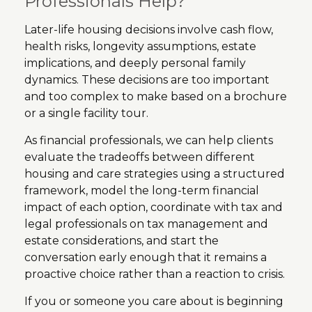
Professionals Help?
Later-life housing decisions involve cash flow,
health risks, longevity assumptions, estate
implications, and deeply personal family
dynamics. These decisions are too important
and too complex to make based on a brochure
or a single facility tour.
As financial professionals, we can help clients
evaluate the tradeoffs between different
housing and care strategies using a structured
framework, model the long-term financial
impact of each option, coordinate with tax and
legal professionals on tax management and
estate considerations, and start the
conversation early enough that it remains a
proactive choice rather than a reaction to crisis.
If you or someone you care about is beginning