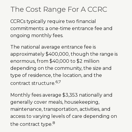
The Cost Range For A CCRC
CCRCs typically require two financial
commitments: a one-time entrance fee and
ongoing monthly fees.
The national average entrance fee is
approximately $400,000, though the range is
enormous, from $40,000 to $2 million
depending on the community, the size and
type of residence, the location, and the
6,7
contract structure.
Monthly fees average $3,353 nationally and
generally cover meals, housekeeping,
maintenance, transportation, activities, and
access to varying levels of care depending on
8
the contract type.