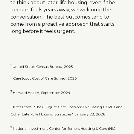
to think about later-life housing, even if the
decision feels years away, we welcome the
conversation. The best outcomes tend to
come from a proactive approach that starts
long before it feels urgent.
1
United States Census Bureau, 2025
2
CareScout Cost of Care Survey, 2026
3
Harvard Health, September 2024
4
Kitces.com, "The 6-Figure Care Decision: Evaluating CCRCs and
Other Later-Life Housing Strategies," January 28, 2026
5
National Investment Center for Seniors Housing & Care (NIC),