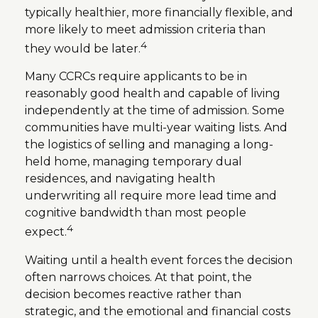
typically healthier, more financially flexible, and
more likely to meet admission criteria than
4
they would be later.
Many CCRCs require applicants to be in
reasonably good health and capable of living
independently at the time of admission. Some
communities have multi-year waiting lists. And
the logistics of selling and managing a long-
held home, managing temporary dual
residences, and navigating health
underwriting all require more lead time and
cognitive bandwidth than most people
4
expect.
Waiting until a health event forces the decision
often narrows choices. At that point, the
decision becomes reactive rather than
strategic, and the emotional and financial costs