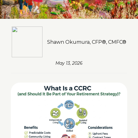
Shawn Okumura, CFP®, CMFC®
May 13, 2026