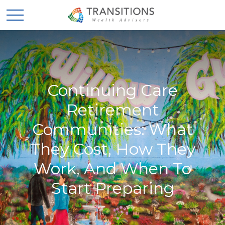
Continuing Care
Retirement
Communities: What
They Cost, How They
Work, And When To
Start Preparing