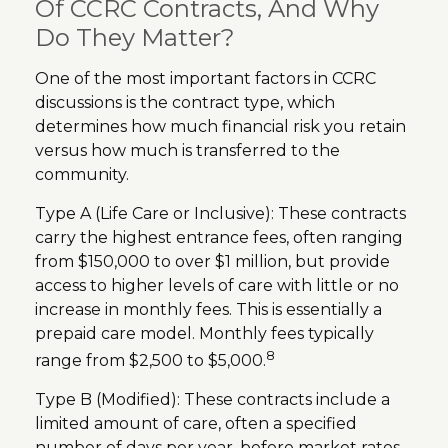
Of CCRC Contracts, And Why
Do They Matter?
One of the most important factors in CCRC
discussions is the contract type, which
determines how much financial risk you retain
versus how much is transferred to the
community.
Type A (Life Care or Inclusive): These contracts
carry the highest entrance fees, often ranging
from $150,000 to over $1 million, but provide
access to higher levels of care with little or no
increase in monthly fees. This is essentially a
prepaid care model. Monthly fees typically
8
range from $2,500 to $5,000.
Type B (Modified): These contracts include a
limited amount of care, often a specified
number of days per year, before market rates