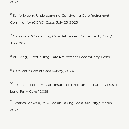
2025
6
Seniorly.com, Understanding Continuing Care Retirement
Community (CCRC) Costs, July 25, 2025
7
Care.com, "Continuing Care Retirement Community Cost,"
June 2025
8
Vi Living, "Continuing Care Retirement Community Costs"
9
CareScout Cost of Care Survey, 2026
10
Federal Long Term Care Insurance Program (FLTCIP), "Costs of
Long Term Care," 2025
11
Charles Schwab, "A Guide on Taking Social Security," March
2025