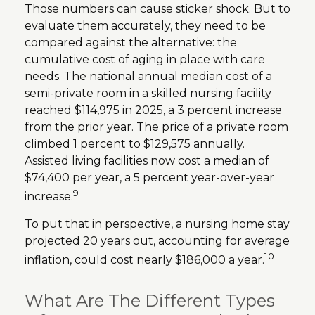
Those numbers can cause sticker shock. But to
evaluate them accurately, they need to be
compared against the alternative: the
cumulative cost of aging in place with care
needs. The national annual median cost of a
semi-private room in a skilled nursing facility
reached $114,975 in 2025, a 3 percent increase
from the prior year. The price of a private room
climbed 1 percent to $129,575 annually.
Assisted living facilities now cost a median of
$74,400 per year, a 5 percent year-over-year
9
increase.
To put that in perspective, a nursing home stay
projected 20 years out, accounting for average
10
inflation, could cost nearly $186,000 a year.
What Are The Different Types