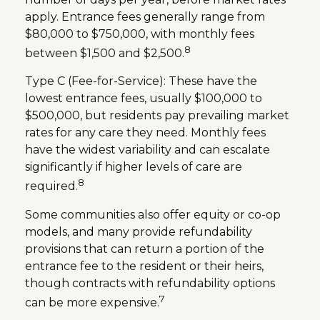
apply. Entrance fees generally range from
$80,000 to $750,000, with monthly fees
8
between $1,500 and $2,500.
Type C (Fee-for-Service): These have the
lowest entrance fees, usually $100,000 to
$500,000, but residents pay prevailing market
rates for any care they need. Monthly fees
have the widest variability and can escalate
significantly if higher levels of care are
8
required.
Some communities also offer equity or co-op
models, and many provide refundability
provisions that can return a portion of the
entrance fee to the resident or their heirs,
though contracts with refundability options
7
can be more expensive.