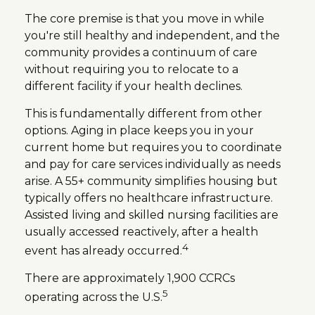
The core premise is that you move in while
you're still healthy and independent, and the
community provides a continuum of care
without requiring you to relocate to a
different facility if your health declines.
This is fundamentally different from other
options. Aging in place keeps you in your
current home but requires you to coordinate
and pay for care services individually as needs
arise. A 55+ community simplifies housing but
typically offers no healthcare infrastructure.
Assisted living and skilled nursing facilities are
usually accessed reactively, after a health
4
event has already occurred.
There are approximately 1,900 CCRCs
5
operating across the U.S.