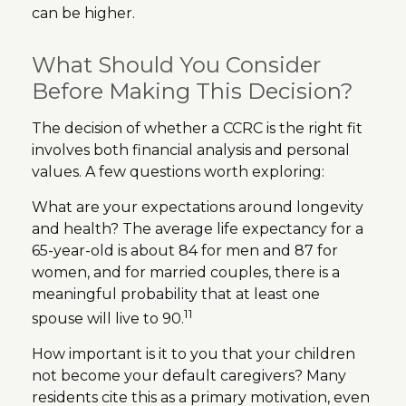
can be higher.
What Should You Consider
Before Making This Decision?
The decision of whether a CCRC is the right fit
involves both financial analysis and personal
values. A few questions worth exploring:
What are your expectations around longevity
and health? The average life expectancy for a
65-year-old is about 84 for men and 87 for
women, and for married couples, there is a
meaningful probability that at least one
11
spouse will live to 90.
How important is it to you that your children
not become your default caregivers? Many
residents cite this as a primary motivation, even