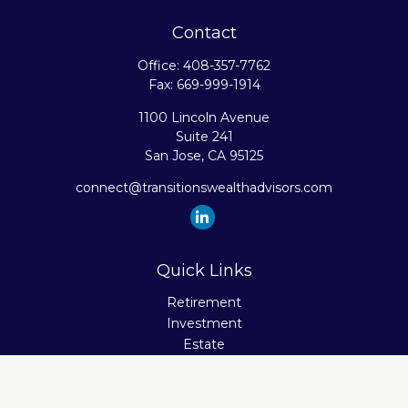
Contact
Office:
408-357-7762
Fax:
669-999-1914
1100 Lincoln Avenue
Suite 241
San Jose,
CA
95125
connect@transitionswealthadvisors.com
Quick Links
Retirement
Investment
Estate
Insurance
Tax
Money