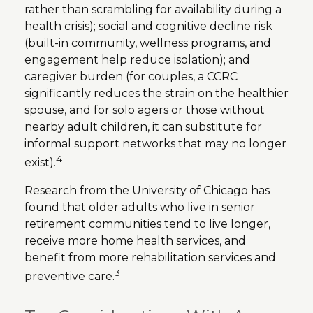
rather than scrambling for availability during a
health crisis); social and cognitive decline risk
(built-in community, wellness programs, and
engagement help reduce isolation); and
caregiver burden (for couples, a CCRC
significantly reduces the strain on the healthier
spouse, and for solo agers or those without
nearby adult children, it can substitute for
informal support networks that may no longer
4
exist).
Research from the University of Chicago has
found that older adults who live in senior
retirement communities tend to live longer,
receive more home health services, and
benefit from more rehabilitation services and
3
preventive care.