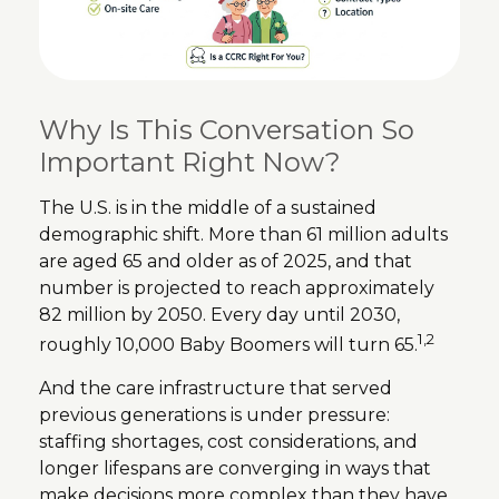
Why Is This Conversation So
Important Right Now?
The U.S. is in the middle of a sustained
demographic shift. More than 61 million adults
are aged 65 and older as of 2025, and that
number is projected to reach approximately
82 million by 2050. Every day until 2030,
1,2
roughly 10,000 Baby Boomers will turn 65.
And the care infrastructure that served
previous generations is under pressure:
staffing shortages, cost considerations, and
longer lifespans are converging in ways that
make decisions more complex than they have