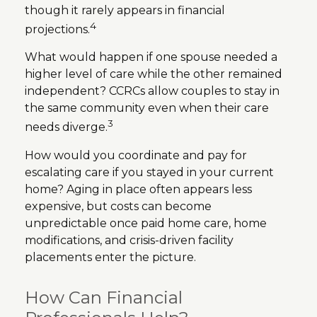
though it rarely appears in financial
4
projections.
What would happen if one spouse needed a
higher level of care while the other remained
independent? CCRCs allow couples to stay in
the same community even when their care
3
needs diverge.
How would you coordinate and pay for
escalating care if you stayed in your current
home? Aging in place often appears less
expensive, but costs can become
unpredictable once paid home care, home
modifications, and crisis-driven facility
placements enter the picture.
How Can Financial