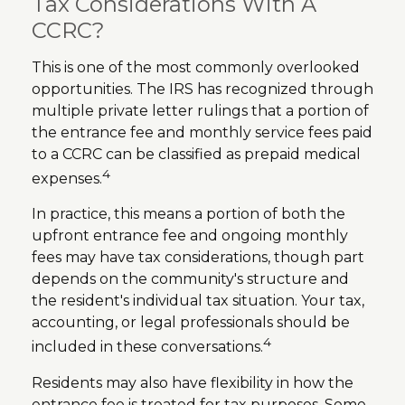
Tax Considerations With A
CCRC?
This is one of the most commonly overlooked
opportunities. The IRS has recognized through
multiple private letter rulings that a portion of
the entrance fee and monthly service fees paid
to a CCRC can be classified as prepaid medical
4
expenses.
In practice, this means a portion of both the
upfront entrance fee and ongoing monthly
fees may have tax considerations, though part
depends on the community's structure and
the resident's individual tax situation. Your tax,
accounting, or legal professionals should be
4
included in these conversations.
Residents may also have flexibility in how the
entrance fee is treated for tax purposes. Some