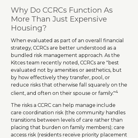
Why Do CCRCs Function As
More Than Just Expensive
Housing?
When evaluated as part of an overall financial
strategy, CCRCs are better understood as a
bundled risk management approach. As the
Kitces team recently noted, CCRCs are "best
evaluated not by amenities or aesthetics, but
by how effectively they transfer, pool, or
reduce risks that otherwise fall squarely on the
4
client, and often on their spouse or family."
The risks a CCRC can help manage include
care coordination risk (the community handles
transitions between levels of care rather than
placing that burden on family members); care
access risk (residents receive priority placement