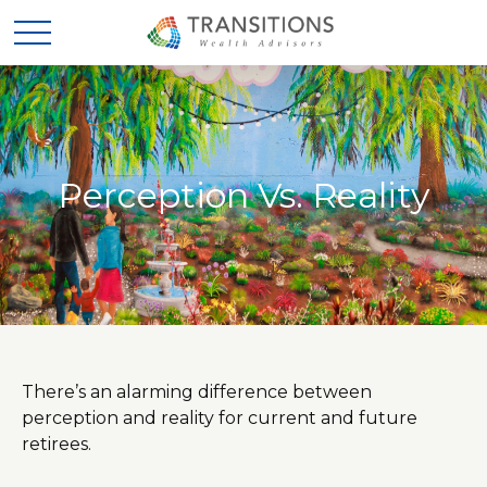
Perception Vs. Reality
There’s an alarming difference between
perception and reality for current and future
retirees.