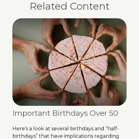
Related Content
Important Birthdays Over 50
Here's a look at several birthdays and “half-
birthdays” that have implications regarding