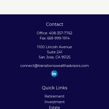
Contact
Office:
408-357-7762
Fax:
669-999-1914
1100 Lincoln Avenue
Suite 241
San Jose,
CA
95125
connect@transitionswealthadvisors.com
Quick Links
Retirement
Investment
Estate