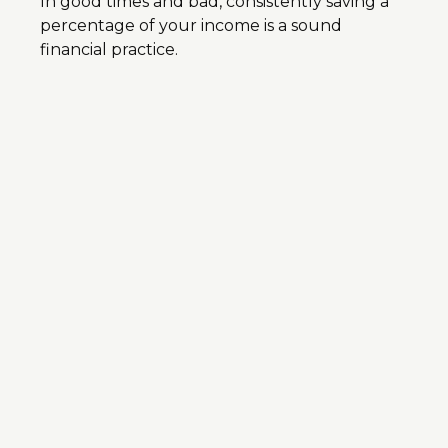
In good times and bad, consistently saving a
percentage of your income is a sound
financial practice.