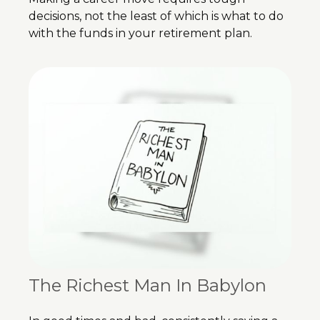
decisions, not the least of which is what to do
with the funds in your retirement plan.
The Richest Man In Babylon