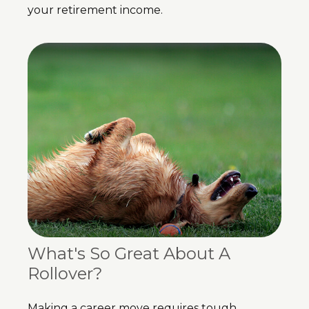
your retirement income.
What's So Great About A
Rollover?
Making a career move requires tough