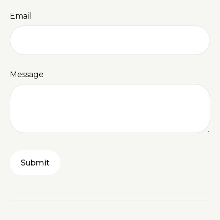
Email
Message