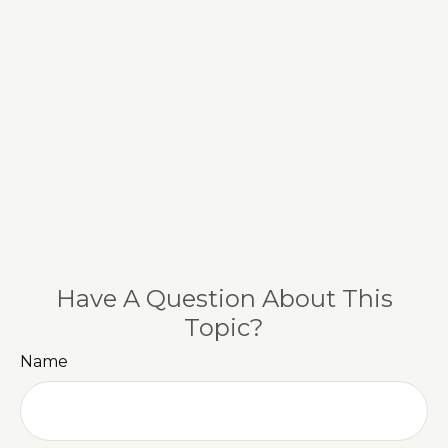
Have A Question About This
Topic?
Name