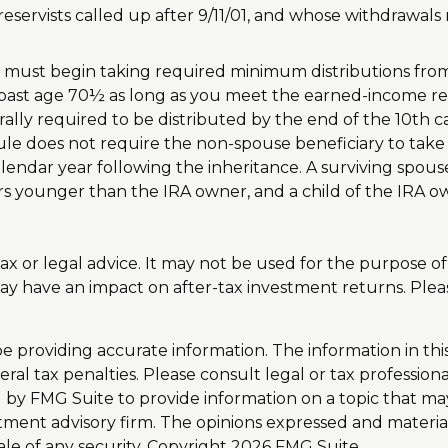
ervists called up after 9/11/01, and whose withdrawals me
u must begin taking required minimum distributions from 
A past age 70½ as long as you meet the earned-income r
rally required to be distributed by the end of the 10th c
e does not require the non-spouse beneficiary to take w
dar year following the inheritance. A surviving spouse o
ears younger than the IRA owner, and a child of the IRA 
 tax or legal advice. It may not be used for the purpose o
y have an impact on after-tax investment returns. Please 
providing accurate information. The information in this m
al tax penalties. Please consult legal or tax professiona
y FMG Suite to provide information on a topic that may b
tment advisory firm. The opinions expressed and materia
ale of any security. Copyright
2026 FMG Suite.