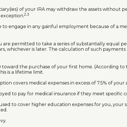
iary(ies) of your IRA may withdraw the assets without pena
2,3
s exception.
le to engage in any gainful employment because of a ment
 are permitted to take a series of substantially equal p
rs, whichever is later. The calculation of such payments 
oward the purchase of your first home. (According to th
 is a lifetime limit.
tion covers medical expenses in excess of 7.5% of your 
d to pay for medical insurance if they meet specific cri
ed to cover higher education expenses for you, your sp
ted.
vy.