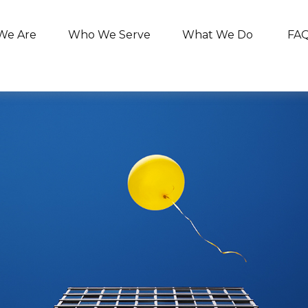
We Are
Who We Serve
What We Do
FA