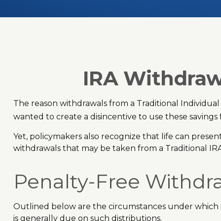
IRA Withdrawa
The reason withdrawals from a Traditional Individual
wanted to create a disincentive to use these savings
Yet, policymakers also recognize that life can present
withdrawals that may be taken from a Traditional IR
Penalty-Free Withdr
Outlined below are the circumstances under which i
is generally due on such distributions.