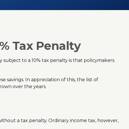
0% Tax Penalty
 subject to a 10% tax penalty is that policymakers
savings. In appreciation of this, the list of
rown over the years.
thout a tax penalty. Ordinary income tax, however,