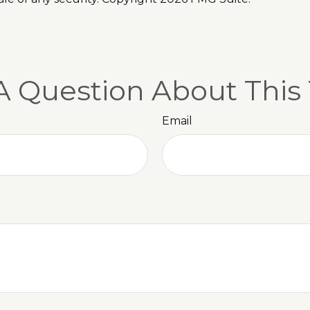
A Question About This 
Email