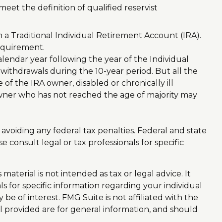
et the definition of qualified reservist
a Traditional Individual Retirement Account (IRA).
equirement.
alendar year following the year of the Individual
ithdrawals during the 10-year period. But all the
f the IRA owner, disabled or chronically ill
owner who has not reached the age of majority may
f avoiding any federal tax penalties. Federal and state
consult legal or tax professionals for specific
aterial is not intended as tax or legal advice. It
ls for specific information regarding your individual
e of interest. FMG Suite is not affiliated with the
l provided are for general information, and should