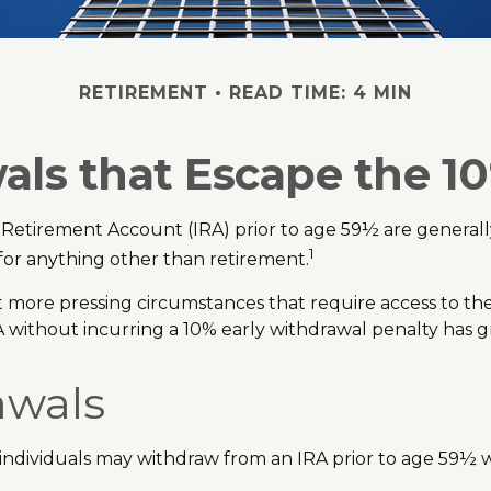
RETIREMENT
READ TIME: 4 MIN
ls that Escape the 1
 Retirement Account (IRA) prior to age 59½ are generally
1
 for anything other than retirement.
 more pressing circumstances that require access to these 
A without incurring a 10% early withdrawal penalty has g
awals
ndividuals may withdraw from an IRA prior to age 59½ wi