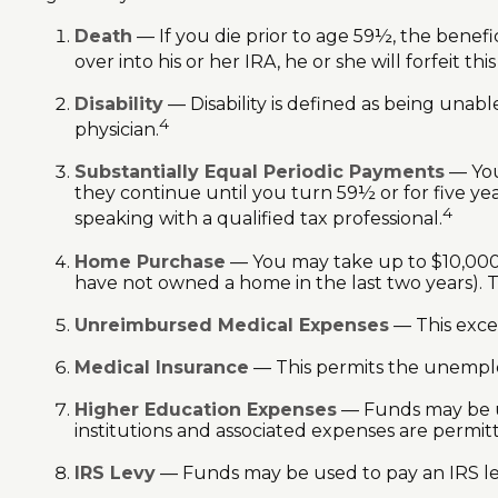
Death
— If you die prior to age 59½, the benefic
over into his or her IRA, he or she will forfeit thi
Disability
— Disability is defined as being unab
4
physician.
Substantially Equal Periodic Payments
— You
they continue until you turn 59½ or for five yea
4
speaking with a qualified tax professional.
Home Purchase
— You may take up to $10,000 t
have not owned a home in the last two years). This
Unreimbursed Medical Expenses
— This excep
Medical Insurance
— This permits the unemploye
Higher Education Expenses
— Funds may be us
institutions and associated expenses are permit
IRS Levy
— Funds may be used to pay an IRS le