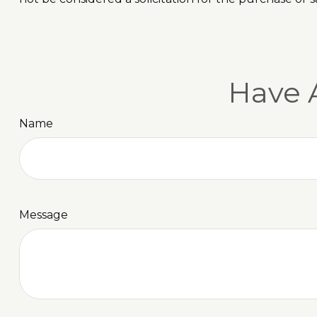
Have 
Name
Message