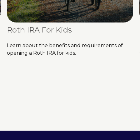
Roth IRA For Kids
Learn about the benefits and requirements of
opening a Roth IRA for kids.