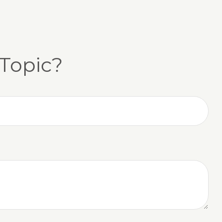
Topic?