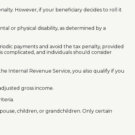
lty. However, if your beneficiary decides to roll it
al or physical disability, as determined by a
eriodic payments and avoid the tax penalty, provided
is complicated, and individuals should consider
e Internal Revenue Service, you also qualify if you
adjusted gross income.
teria.
ouse, children, or grandchildren. Only certain