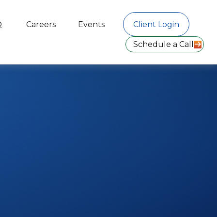
Q
Careers
Events
Client Login
Schedule a Call