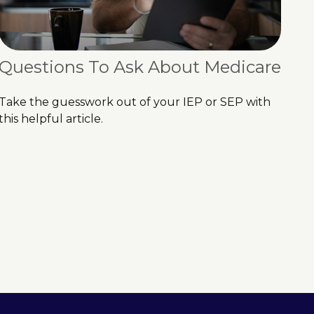
Questions To Ask About Medicare
Take the guesswork out of your IEP or SEP with
this helpful article.