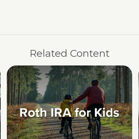
Related Content