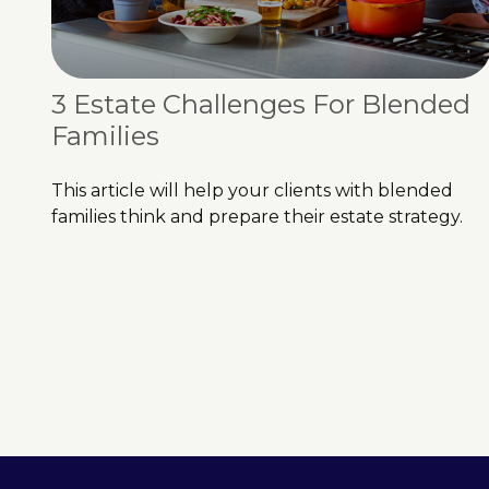
3 Estate Challenges For Blended
Families
This article will help your clients with blended
families think and prepare their estate strategy.