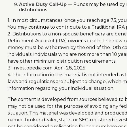
Active Duty Call-Up
— Funds may be used by res
distributions.
1. In most circumstances, once you reach age 73, yo
You may continue to contribute to a Traditional IR
2. Distributions to a non-spouse beneficiary are gene
Retirement Account (IRA) owner's death. The new rul
money must be withdrawn by the end of the 10th calen
individuals, individuals who are not more than 10 y
have other minimum distribution requirements.
3. Investopedia.com, April 28, 2025
4. The information in this material is not intended as
laws and regulations are subject to change, which ma
information regarding your individual situation.
The content is developed from sources believed to be 
may not be used for the purpose of avoiding any feder
situation. This material was developed and produced b
named broker-dealer, state- or SEC-registered inves
not be considered a solicitation for the purchase or s