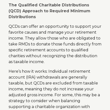
The Qualified Charitable Distributions
(QCD) Approach to Required Minimum
Distributions
QCDs can offer an opportunity to support your
favorite causes and manage your retirement
income. They allow those who are obligated to
take RMDs to donate those funds directly from
specific retirement accounts to qualified
charities without recognizing the distribution
as taxable income.
Here’s how it works: Individual retirement
account (IRA) withdrawals are generally
taxable, but QCDs are excluded from taxable
income, meaning they do not increase your
adjusted gross income. For some, this may be a
strategy to consider when balancing
supporting a charitable organization with