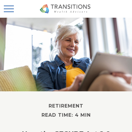
RETIREMENT
READ TIME: 4 MIN