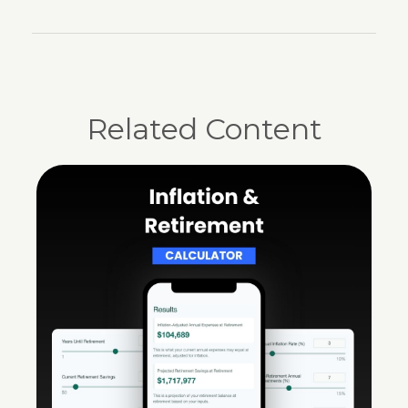
Related Content