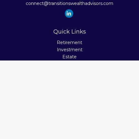
connect@transitionswealthadvisors.com
Quick Links
Retirement
Investment
Estate
Insurance
Tax
Money
Lifestyle
Latest Articles
All Videos
All Calculators
Check the background of your financial professional on
FINRA's
BrokerCheck
.
The content is developed from sources believed to be