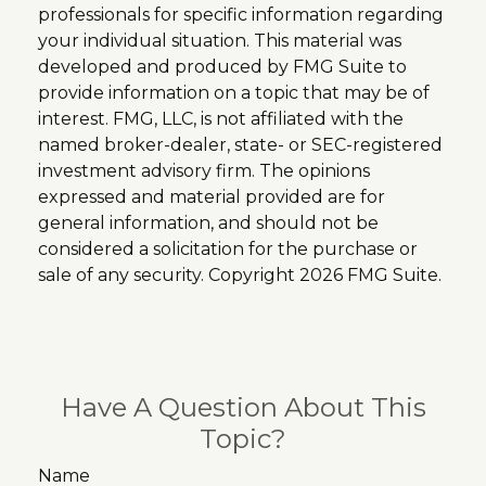
professionals for specific information regarding
your individual situation. This material was
developed and produced by FMG Suite to
provide information on a topic that may be of
interest. FMG, LLC, is not affiliated with the
named broker-dealer, state- or SEC-registered
investment advisory firm. The opinions
expressed and material provided are for
general information, and should not be
considered a solicitation for the purchase or
sale of any security. Copyright
2026 FMG Suite.
Have A Question About This
Topic?
Name