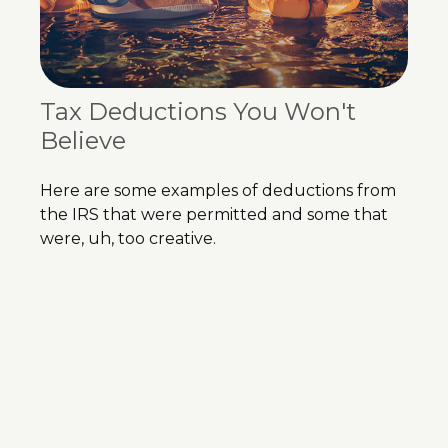
Tax Deductions You Won't
Believe
Here are some examples of deductions from
the IRS that were permitted and some that
were, uh, too creative.