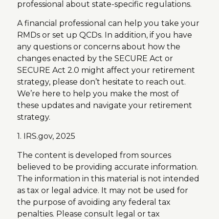
professional about state-specific regulations.
A financial professional can help you take your
RMDs or set up QCDs. In addition, if you have
any questions or concerns about how the
changes enacted by the SECURE Act or
SECURE Act 2.0 might affect your retirement
strategy, please don’t hesitate to reach out.
We’re here to help you make the most of
these updates and navigate your retirement
strategy.
1. IRS.gov, 2025
The content is developed from sources
believed to be providing accurate information.
The information in this material is not intended
as tax or legal advice. It may not be used for
the purpose of avoiding any federal tax
penalties. Please consult legal or tax