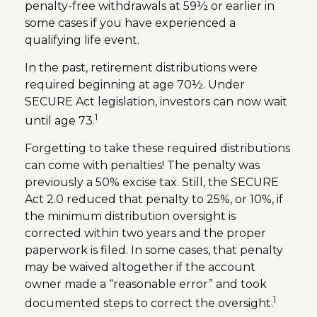
penalty-free withdrawals at 59½ or earlier in
some cases if you have experienced a
qualifying life event.
In the past, retirement distributions were
required beginning at age 70½. Under
SECURE Act legislation, investors can now wait
1
until age 73.
Forgetting to take these required distributions
can come with penalties! The penalty was
previously a 50% excise tax. Still, the SECURE
Act 2.0 reduced that penalty to 25%, or 10%, if
the minimum distribution oversight is
corrected within two years and the proper
paperwork is filed. In some cases, that penalty
may be waived altogether if the account
owner made a “reasonable error” and took
1
documented steps to correct the oversight.