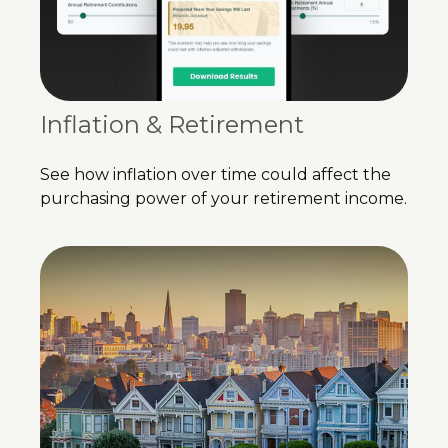
Inflation & Retirement
See how inflation over time could affect the
purchasing power of your retirement income.