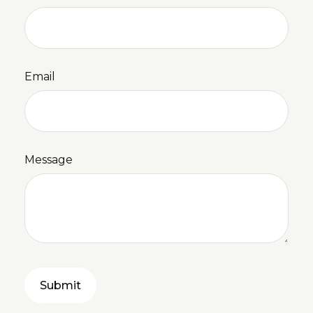
Email
Message