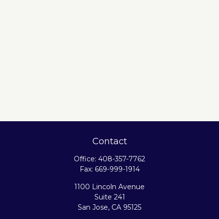
Contact
Office:
408-357-7762
Fax:
669-999-1914
1100 Lincoln Avenue
Suite 241
San Jose,
CA
95125