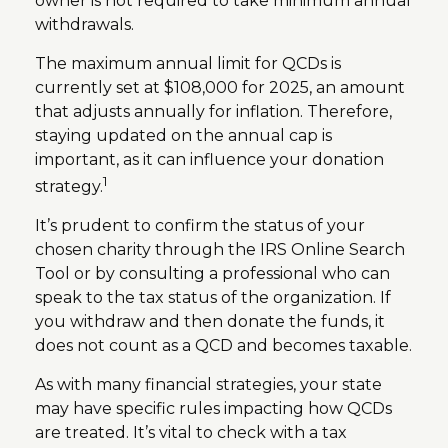
owner is not required to take minimum annual
withdrawals.
The maximum annual limit for QCDs is
currently set at $108,000 for 2025, an amount
that adjusts annually for inflation. Therefore,
staying updated on the annual cap is
important, as it can influence your donation
1
strategy.
It’s prudent to confirm the status of your
chosen charity through the IRS Online Search
Tool or by consulting a professional who can
speak to the tax status of the organization. If
you withdraw and then donate the funds, it
does not count as a QCD and becomes taxable.
As with many financial strategies, your state
may have specific rules impacting how QCDs
are treated. It’s vital to check with a tax