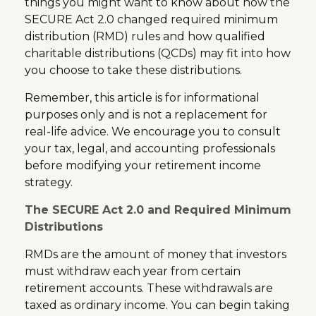
things you might want to know about how the
SECURE Act 2.0 changed required minimum
distribution (RMD) rules and how qualified
charitable distributions (QCDs) may fit into how
you choose to take these distributions.
Remember, this article is for informational
purposes only and is not a replacement for
real-life advice. We encourage you to consult
your tax, legal, and accounting professionals
before modifying your retirement income
strategy.
The SECURE Act 2.0 and Required Minimum
Distributions
RMDs are the amount of money that investors
must withdraw each year from certain
retirement accounts. These withdrawals are
taxed as ordinary income. You can begin taking