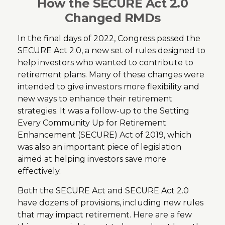
How the SECURE Act 2.0
Changed RMDs
In the final days of 2022, Congress passed the
SECURE Act 2.0, a new set of rules designed to
help investors who wanted to contribute to
retirement plans. Many of these changes were
intended to give investors more flexibility and
new ways to enhance their retirement
strategies. It was a follow-up to the Setting
Every Community Up for Retirement
Enhancement (SECURE) Act of 2019, which
was also an important piece of legislation
aimed at helping investors save more
effectively.
Both the SECURE Act and SECURE Act 2.0
have dozens of provisions, including new rules
that may impact retirement. Here are a few