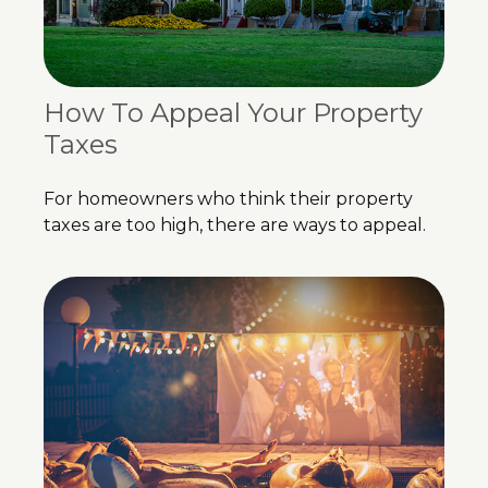
How To Appeal Your Property
Taxes
For homeowners who think their property
taxes are too high, there are ways to appeal.