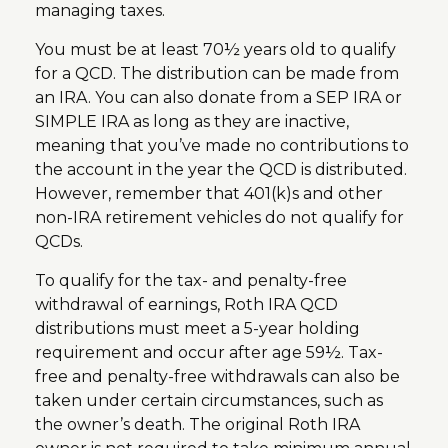
managing taxes.
You must be at least 70½ years old to qualify
for a QCD. The distribution can be made from
an IRA. You can also donate from a SEP IRA or
SIMPLE IRA as long as they are inactive,
meaning that you’ve made no contributions to
the account in the year the QCD is distributed.
However, remember that 401(k)s and other
non-IRA retirement vehicles do not qualify for
QCDs.
To qualify for the tax- and penalty-free
withdrawal of earnings, Roth IRA QCD
distributions must meet a 5-year holding
requirement and occur after age 59½. Tax-
free and penalty-free withdrawals can also be
taken under certain circumstances, such as
the owner’s death. The original Roth IRA