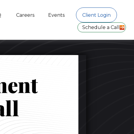
Q
Careers
Events
Client Login
Schedule a Call