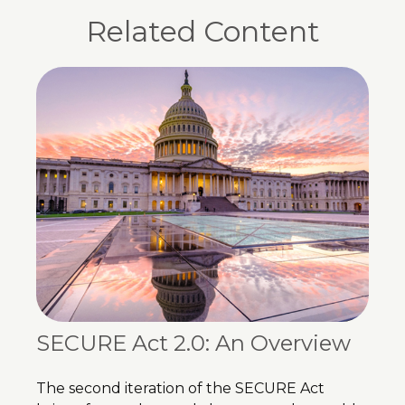
Related Content
SECURE Act 2.0: An Overview
The second iteration of the SECURE Act