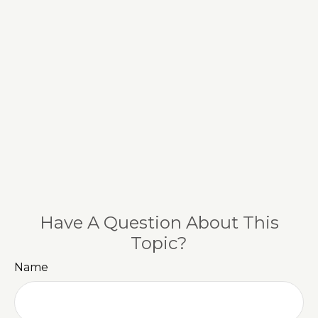
Have A Question About This
Topic?
Name