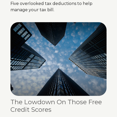
Five overlooked tax deductions to help
manage your tax bill.
The Lowdown On Those Free
Credit Scores