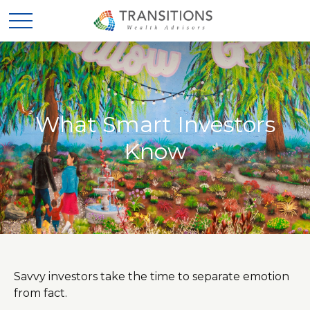
What Smart Investors
Know
Savvy investors take the time to separate emotion
from fact.