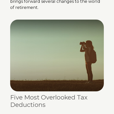
brings forward several changes to the world
of retirement.
Five Most Overlooked Tax
Deductions