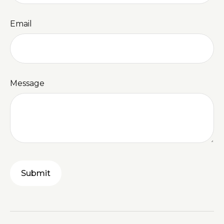
Email
Message