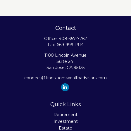
Contact
Office:
408-357-7762
Fax:
669-999-1914
1100 Lincoln Avenue
Suite 241
San Jose,
CA
95125
connect@transitionswealthadvisors.com
Quick Links
Retirement
Investment
Estate