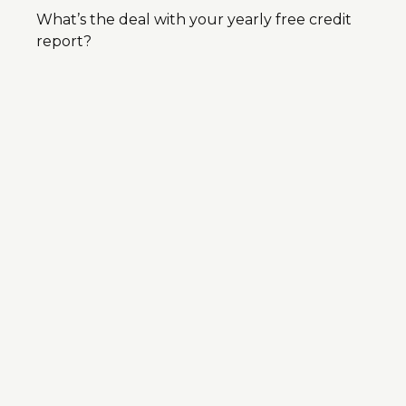
What’s the deal with your yearly free credit
report?