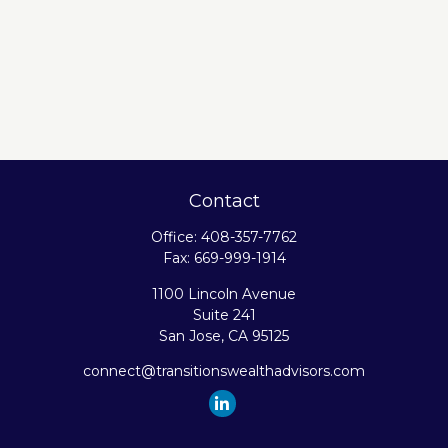
Contact
Office:
408-357-7762
Fax:
669-999-1914
1100 Lincoln Avenue
Suite 241
San Jose,
CA
95125
connect@transitionswealthadvisors.com