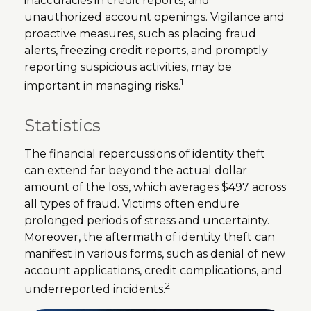
inaccuracies in credit reports, and
unauthorized account openings. Vigilance and
proactive measures, such as placing fraud
alerts, freezing credit reports, and promptly
reporting suspicious activities, may be
1
important in managing risks.
Statistics
The financial repercussions of identity theft
can extend far beyond the actual dollar
amount of the loss, which averages $497 across
all types of fraud. Victims often endure
prolonged periods of stress and uncertainty.
Moreover, the aftermath of identity theft can
manifest in various forms, such as denial of new
account applications, credit complications, and
2
underreported incidents.