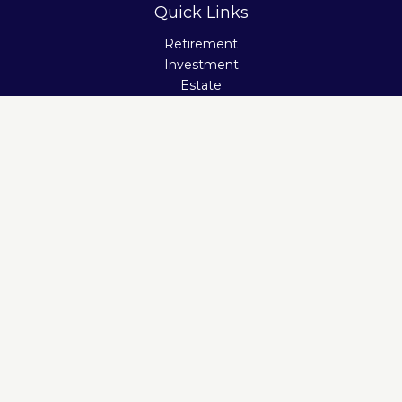
Quick Links
Retirement
Investment
Estate
Insurance
Tax
Money
Lifestyle
Latest Articles
All Videos
All Calculators
Check the background of your financial professional on
FINRA's
BrokerCheck
.
The content is developed from sources believed to be
providing accurate information. The information in this
material is not intended as tax or legal advice. Please
consult legal or tax professionals for specific information
regarding your individual situation. Some of this material