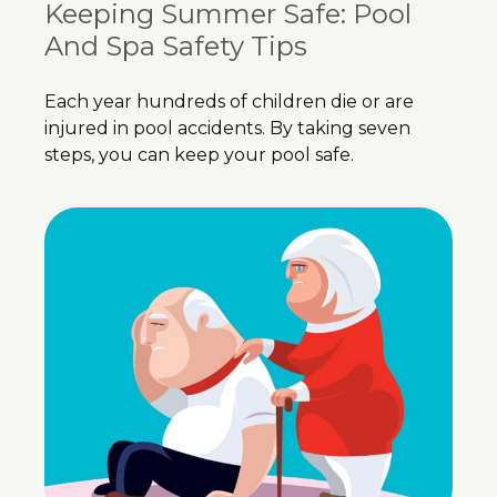
Keeping Summer Safe: Pool
And Spa Safety Tips
Each year hundreds of children die or are
injured in pool accidents. By taking seven
steps, you can keep your pool safe.