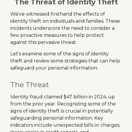
The Threat of Identity Theft
We've witnessed firsthand the effects of
identity theft on individuals and families. These
incidents underscore the need to consider a
few proactive measures to help protect
against this pervasive threat.
Let's examine some of the signs of identity
theft and review some strategies that can help
safeguard your personal information.
The Threat
Identity fraud claimed $47 billion in 2024, up
from the prior year. Recognizing some of the
signs of identity theft is crucial in potentially
safeguarding personal information. Key
indicators include unexpected bills or charges,