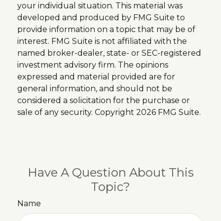
your individual situation. This material was
developed and produced by FMG Suite to
provide information on a topic that may be of
interest. FMG Suite is not affiliated with the
named broker-dealer, state- or SEC-registered
investment advisory firm. The opinions
expressed and material provided are for
general information, and should not be
considered a solicitation for the purchase or
sale of any security. Copyright
2026 FMG Suite.
Have A Question About This
Topic?
Name