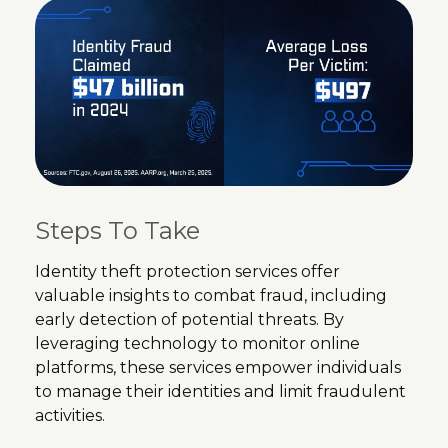
Steps To Take
Identity theft protection services offer
valuable insights to combat fraud, including
early detection of potential threats. By
leveraging technology to monitor online
platforms, these services empower individuals
to manage their identities and limit fraudulent
activities.