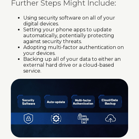
Further Steps Might Include:
Using security software on all of your
digital devices.
Setting your phone apps to update
automatically, potentially protecting
against security threats.
Adopting multi-factor authentication on
your devices.
Backing up all of your data to either an
external hard drive or a cloud-based
service.