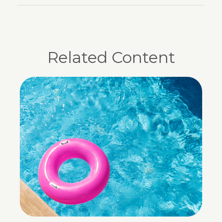
Related Content