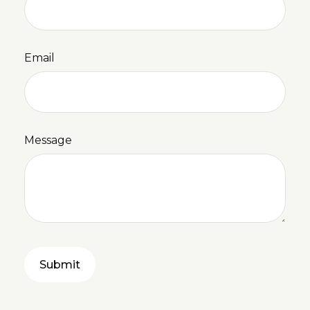
Email
Message