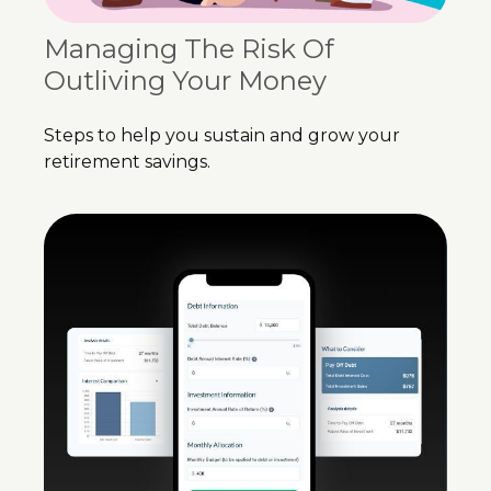
Managing The Risk Of
Outliving Your Money
Steps to help you sustain and grow your
retirement savings.