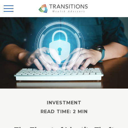
INVESTMENT
READ TIME: 2 MIN