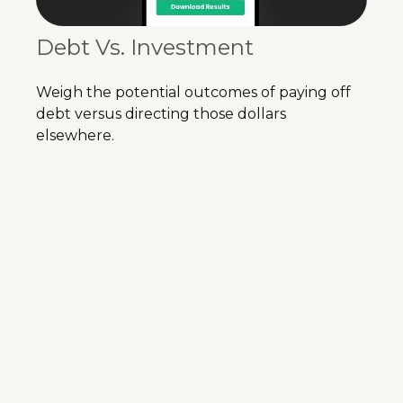
Debt Vs. Investment
Weigh the potential outcomes of paying off
debt versus directing those dollars
elsewhere.