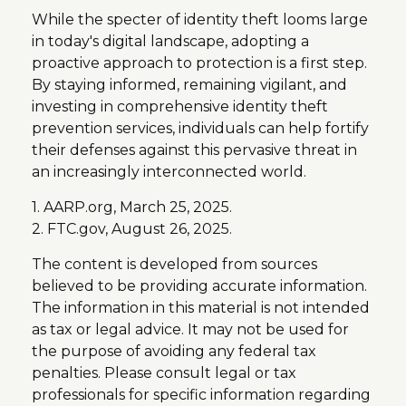
While the specter of identity theft looms large
in today's digital landscape, adopting a
proactive approach to protection is a first step.
By staying informed, remaining vigilant, and
investing in comprehensive identity theft
prevention services, individuals can help fortify
their defenses against this pervasive threat in
an increasingly interconnected world.
1. AARP.org, March 25, 2025.
2. FTC.gov, August 26, 2025.
The content is developed from sources
believed to be providing accurate information.
The information in this material is not intended
as tax or legal advice. It may not be used for
the purpose of avoiding any federal tax
penalties. Please consult legal or tax
professionals for specific information regarding