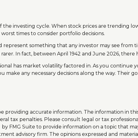
f the investing cycle. When stock prices are trending lo
 worst times to consider portfolio decisions.
epresent something that any investor may see from time t
rarer. In fact, between April 1942 and June 2026, there 
onal has market volatility factored in. As you continue yo
u make any necessary decisions along the way. Their goa
providing accurate information. The information in this m
al tax penalties. Please consult legal or tax professiona
y FMG Suite to provide information on a topic that may be
tment advisory firm. The opinions expressed and materia