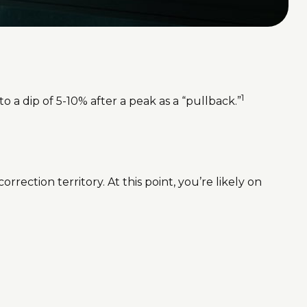
1
o a dip of 5-10% after a peak as a “pullback.”
rrection territory. At this point, you’re likely on