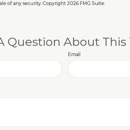
ale of any security. Copyright
2026 FMG Suite.
A Question About This 
Email