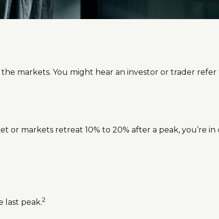
 the markets. You might hear an investor or trader refer t
ket or markets retreat 10% to 20% after a peak, you’re in co
2
e last peak.