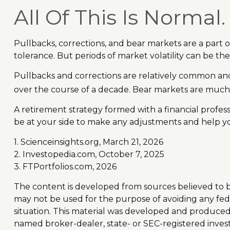
All Of This Is Normal.
Pullbacks, corrections, and bear markets are a part o
tolerance. But periods of market volatility can be the
Pullbacks and corrections are relatively common and r
over the course of a decade. Bear markets are much 
A retirement strategy formed with a financial professi
be at your side to make any adjustments and help yo
1. Scienceinsights.org, March 21, 2026
2. Investopedia.com, October 7, 2025
3. FTPortfolios.com, 2026
The content is developed from sources believed to be 
may not be used for the purpose of avoiding any feder
situation. This material was developed and produced b
named broker-dealer, state- or SEC-registered inves