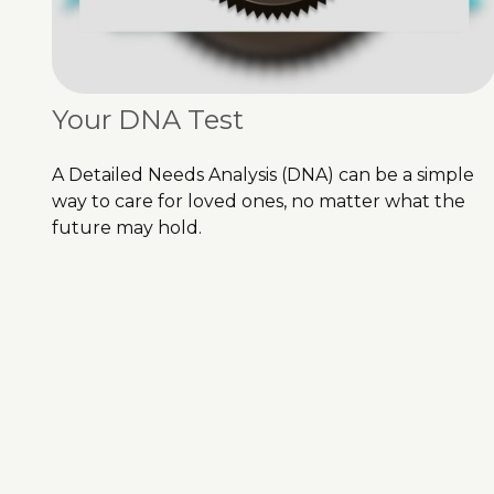
Your DNA Test
A Detailed Needs Analysis (DNA) can be a simple
way to care for loved ones, no matter what the
future may hold.