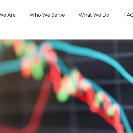
We Are
Who We Serve
What We Do
FA