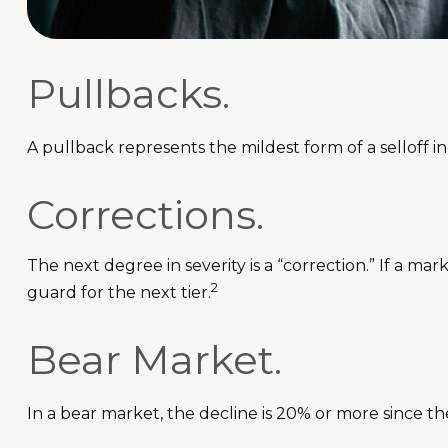
Pullbacks.
A pullback represents the mildest form of a selloff in
Corrections.
The next degree in severity is a “correction.” If a mar
2
guard for the next tier.
Bear Market.
In a bear market, the decline is 20% or more since th