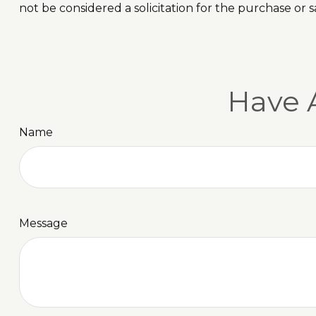
not be considered a solicitation for the purchase or s
Have 
Name
Message