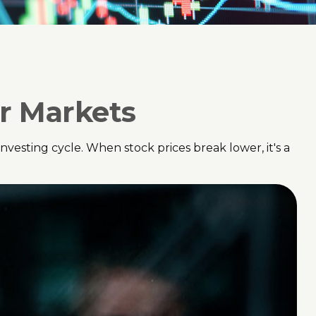
ar Markets
esting cycle. When stock prices break lower, it's a