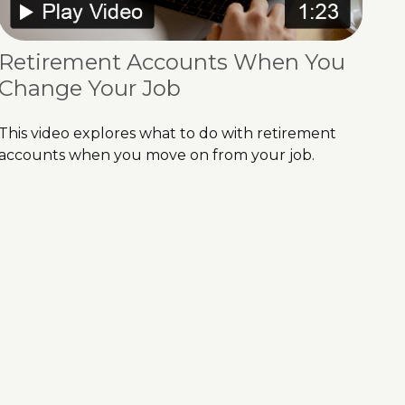
Retirement Accounts When You
Change Your Job
This video explores what to do with retirement
accounts when you move on from your job.