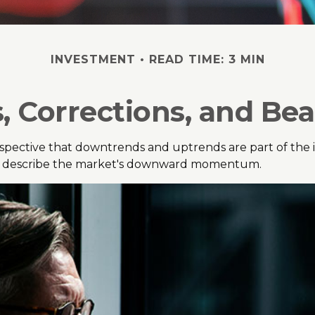
INVESTMENT
READ TIME: 3 MIN
, Corrections, and Be
pective that downtrends and uptrends are part of the inv
to describe the market's downward momentum.