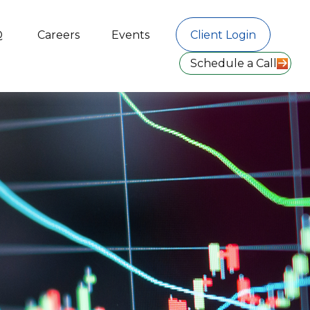
Q
Careers
Events
Client Login
Schedule a Call