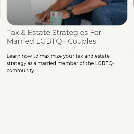
Tax & Estate Strategies For
Married LGBTQ+ Couples
Learn how to maximize your tax and estate
strategy as a married member of the LGBTQ+
community.