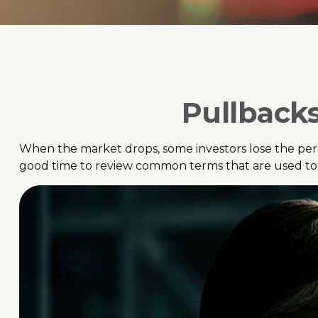
Pullbacks
When the market drops, some investors lose the pers
good time to review common terms that are used 