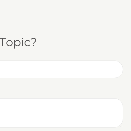
Topic?