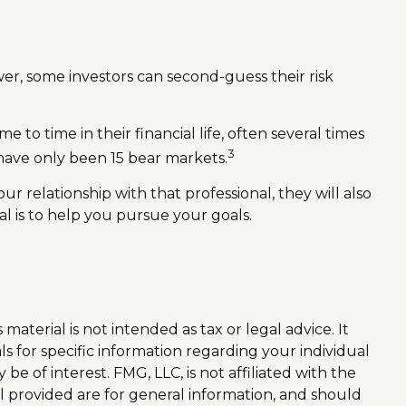
wer, some investors can second-guess their risk
o time in their financial life, often several times
3
have only been 15 bear markets.
ur relationship with that professional, they will also
l is to help you pursue your goals.
aterial is not intended as tax or legal advice. It
ls for specific information regarding your individual
 of interest. FMG, LLC, is not affiliated with the
l provided are for general information, and should