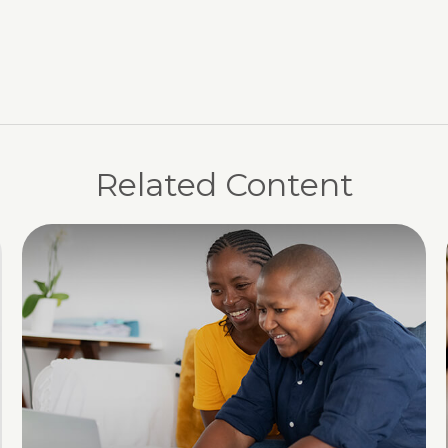
Related Content