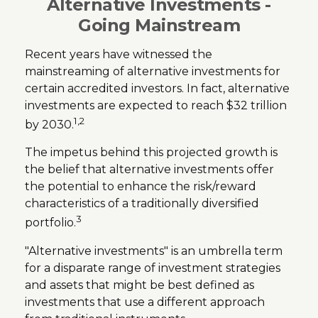
Alternative Investments -
Going Mainstream
Recent years have witnessed the
mainstreaming of alternative investments for
certain accredited investors. In fact, alternative
investments are expected to reach $32 trillion
1,2
by 2030.
The impetus behind this projected growth is
the belief that alternative investments offer
the potential to enhance the risk/reward
characteristics of a traditionally diversified
3
portfolio.
"Alternative investments" is an umbrella term
for a disparate range of investment strategies
and assets that might be best defined as
investments that use a different approach