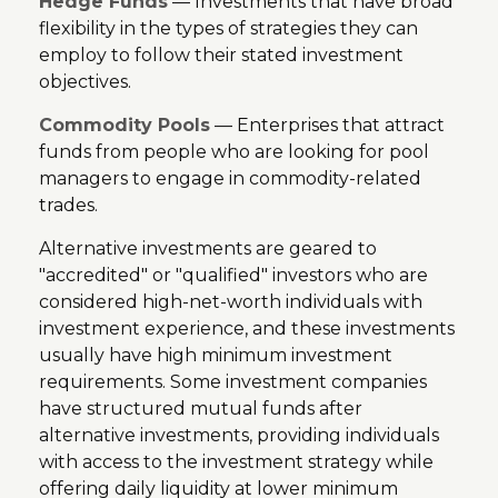
Hedge Funds
— Investments that have broad
flexibility in the types of strategies they can
employ to follow their stated investment
objectives.
Commodity Pools
— Enterprises that attract
funds from people who are looking for pool
managers to engage in commodity-related
trades.
Alternative investments are geared to
"accredited" or "qualified" investors who are
considered high-net-worth individuals with
investment experience, and these investments
usually have high minimum investment
requirements. Some investment companies
have structured mutual funds after
alternative investments, providing individuals
with access to the investment strategy while
offering daily liquidity at lower minimum