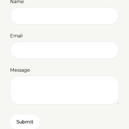
Name
Email
Message