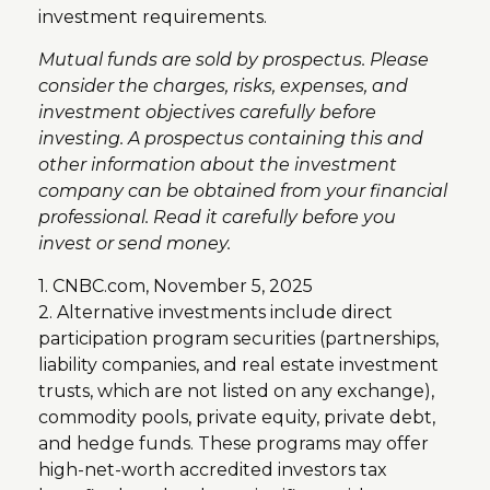
investment requirements.
Mutual funds are sold by prospectus. Please
consider the charges, risks, expenses, and
investment objectives carefully before
investing. A prospectus containing this and
other information about the investment
company can be obtained from your financial
professional. Read it carefully before you
invest or send money.
1. CNBC.com, November 5, 2025
2. Alternative investments include direct
participation program securities (partnerships,
liability companies, and real estate investment
trusts, which are not listed on any exchange),
commodity pools, private equity, private debt,
and hedge funds. These programs may offer
high-net-worth accredited investors tax