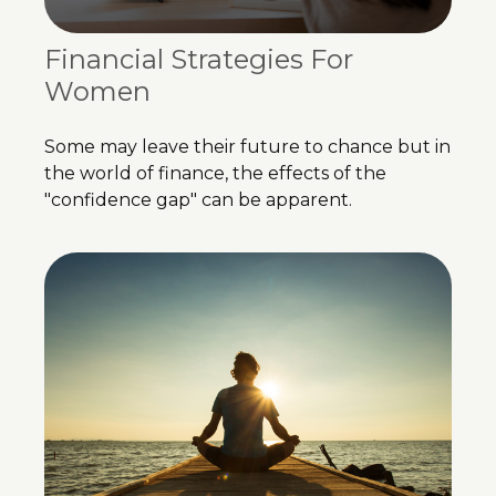
Financial Strategies For
Women
Some may leave their future to chance but in
the world of finance, the effects of the
"confidence gap" can be apparent.