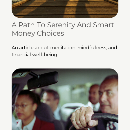
A Path To Serenity And Smart
Money Choices
An article about meditation, mindfulness, and
financial well-being.