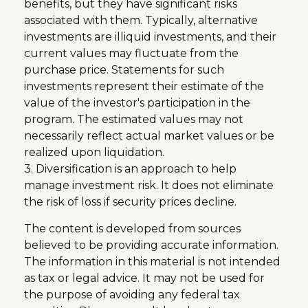
benefits, but they have significant risks
associated with them. Typically, alternative
investments are illiquid investments, and their
current values may fluctuate from the
purchase price. Statements for such
investments represent their estimate of the
value of the investor's participation in the
program. The estimated values may not
necessarily reflect actual market values or be
realized upon liquidation.
3. Diversification is an approach to help
manage investment risk. It does not eliminate
the risk of loss if security prices decline.
The content is developed from sources
believed to be providing accurate information.
The information in this material is not intended
as tax or legal advice. It may not be used for
the purpose of avoiding any federal tax