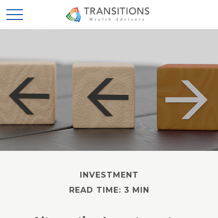
INVESTMENT
READ TIME: 3 MIN