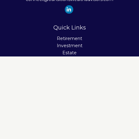
Quick Links
Retirement
Investment
Estate
Insurance
Tax
Money
Lifestyle
Latest Articles
All Videos
All Calculators
Check the background of your financial professional on
FINRA's
BrokerCheck
.
The content is developed from sources believed to be