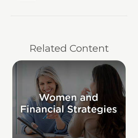
Related Content