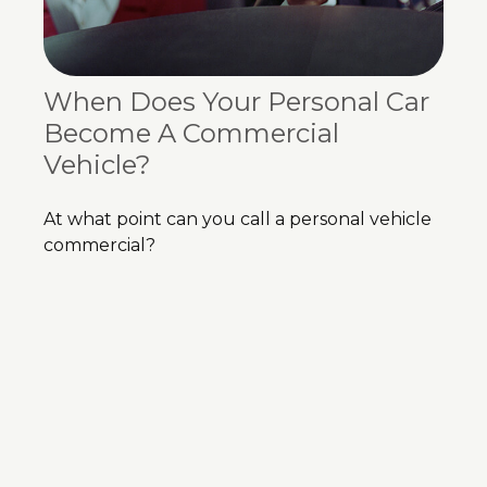
When Does Your Personal Car
Become A Commercial
Vehicle?
At what point can you call a personal vehicle
commercial?