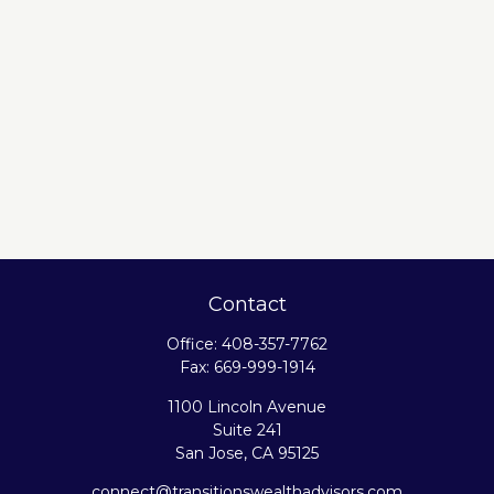
Contact
Office:
408-357-7762
Fax:
669-999-1914
1100 Lincoln Avenue
Suite 241
San Jose,
CA
95125
connect@transitionswealthadvisors.com