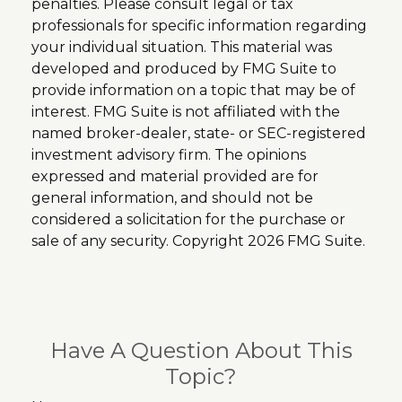
penalties. Please consult legal or tax
professionals for specific information regarding
your individual situation. This material was
developed and produced by FMG Suite to
provide information on a topic that may be of
interest. FMG Suite is not affiliated with the
named broker-dealer, state- or SEC-registered
investment advisory firm. The opinions
expressed and material provided are for
general information, and should not be
considered a solicitation for the purchase or
sale of any security. Copyright
2026 FMG Suite.
Have A Question About This
Topic?