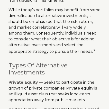
from traditional instruments.
While today's portfolios may benefit from some
diversification to alternative investments, it
should be emphasized that the risk, return,
and market correlations will vary widely
among them. Consequently, individuals need
to consider what their objective is for adding
alternative investments and select the
3
appropriate strategy to pursue their needs.
Types Of Alternative
Investments
Private Equity
— Seeks to participate in the
growth of private companies. Private equity is
an illiquid asset class that seeks long-term
appreciation away from public markets.