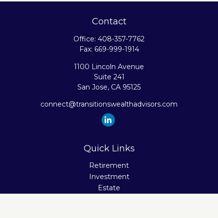
Contact
Office:
408-357-7762
Fax:
669-999-1914
1100 Lincoln Avenue
Suite 241
San Jose,
CA
95125
connect@transitionswealthadvisors.com
Quick Links
Retirement
Investment
Estate
Insurance
Tax