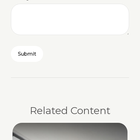
Related Content