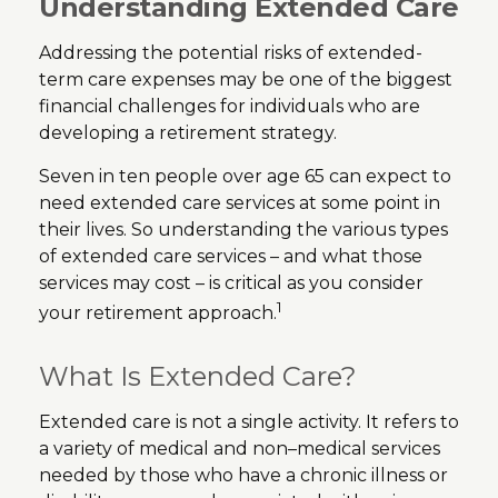
Understanding Extended Care
Addressing the potential risks of extended-
term care expenses may be one of the biggest
financial challenges for individuals who are
developing a retirement strategy.
Seven in ten people over age 65 can expect to
need extended care services at some point in
their lives. So understanding the various types
of extended care services – and what those
services may cost – is critical as you consider
1
your retirement approach.
What Is Extended Care?
Extended care is not a single activity. It refers to
a variety of medical and non–medical services
needed by those who have a chronic illness or