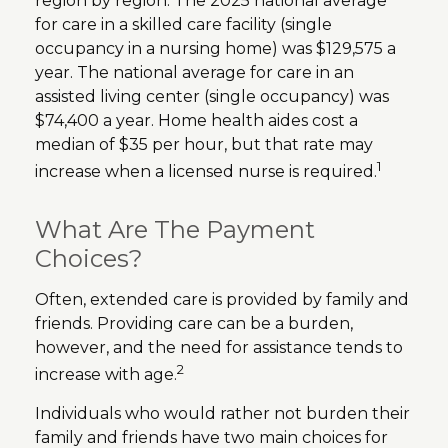
region by region. The 2025 national average
for care in a skilled care facility (single
occupancy in a nursing home) was $129,575 a
year. The national average for care in an
assisted living center (single occupancy) was
$74,400 a year. Home health aides cost a
median of $35 per hour, but that rate may
1
increase when a licensed nurse is required.
What Are The Payment
Choices?
Often, extended care is provided by family and
friends. Providing care can be a burden,
however, and the need for assistance tends to
2
increase with age.
Individuals who would rather not burden their
family and friends have two main choices for