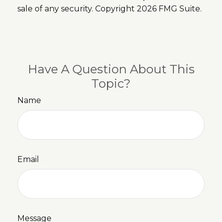
sale of any security. Copyright
2026 FMG Suite.
Have A Question About This
Topic?
Name
Email
Message