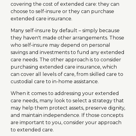
covering the cost of extended care: they can
choose to self-insure or they can purchase
extended care insurance.
Many self-insure by default – simply because
they haven't made other arrangements. Those
who self-insure may depend on personal
savings and investments to fund any extended
care needs. The other approach is to consider
purchasing extended care insurance, which
can cover all levels of care, from skilled care to
custodial care to in-home assistance.
When it comes to addressing your extended
care needs, many look to select a strategy that
may help them protect assets, preserve dignity,
and maintain independence. If those concepts
are important to you, consider your approach
to extended care.