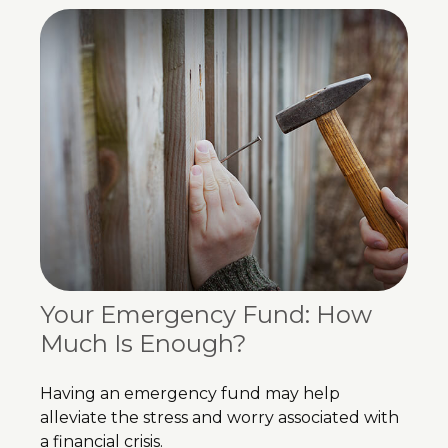
Your Emergency Fund: How
Much Is Enough?
Having an emergency fund may help
alleviate the stress and worry associated with
a financial crisis.