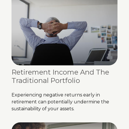
Retirement Income And The
Traditional Portfolio
Experiencing negative returns early in
retirement can potentially undermine the
sustainability of your assets.