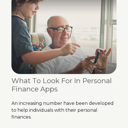
What To Look For In Personal
Finance Apps
An increasing number have been developed
to help individuals with their personal
finances.