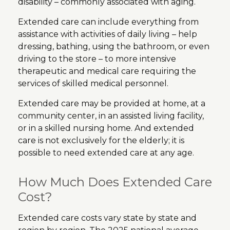
disability – commonly associated with aging.
Extended care can include everything from
assistance with activities of daily living – help
dressing, bathing, using the bathroom, or even
driving to the store – to more intensive
therapeutic and medical care requiring the
services of skilled medical personnel.
Extended care may be provided at home, at a
community center, in an assisted living facility,
or in a skilled nursing home. And extended
care is not exclusively for the elderly; it is
possible to need extended care at any age.
How Much Does Extended Care
Cost?
Extended care costs vary state by state and