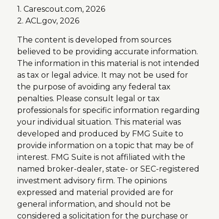
1. Carescout.com, 2026
2. ACL.gov, 2026
The content is developed from sources
believed to be providing accurate information.
The information in this material is not intended
as tax or legal advice. It may not be used for
the purpose of avoiding any federal tax
penalties. Please consult legal or tax
professionals for specific information regarding
your individual situation. This material was
developed and produced by FMG Suite to
provide information on a topic that may be of
interest. FMG Suite is not affiliated with the
named broker-dealer, state- or SEC-registered
investment advisory firm. The opinions
expressed and material provided are for
general information, and should not be
considered a solicitation for the purchase or