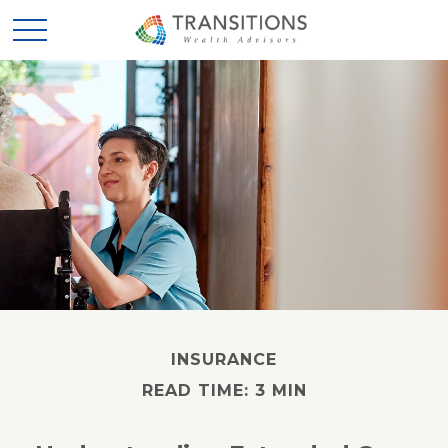
INSURANCE
READ TIME: 3 MIN