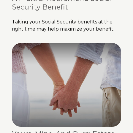
Security Benefit
Taking your Social Security benefits at the
right time may help maximize your benefit.