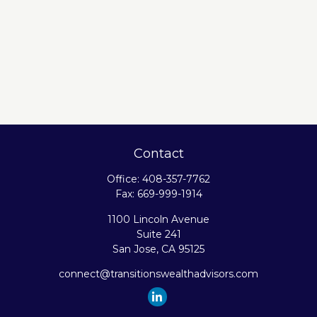
Contact
Office:
408-357-7762
Fax:
669-999-1914
1100 Lincoln Avenue
Suite 241
San Jose,
CA
95125
connect@transitionswealthadvisors.com