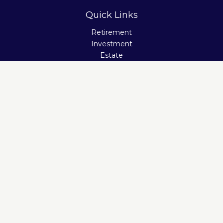
Quick Links
Retirement
Investment
Estate
Insurance
Tax
Money
Lifestyle
Latest Articles
All Videos
All Calculators
Check the background of your financial professional on
FINRA's
BrokerCheck
.
The content is developed from sources believed to be
providing accurate information. The information in this
material is not intended as tax or legal advice. Please
consult legal or tax professionals for specific information