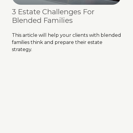
3 Estate Challenges For
Blended Families
This article will help your clients with blended
families think and prepare their estate
strategy.