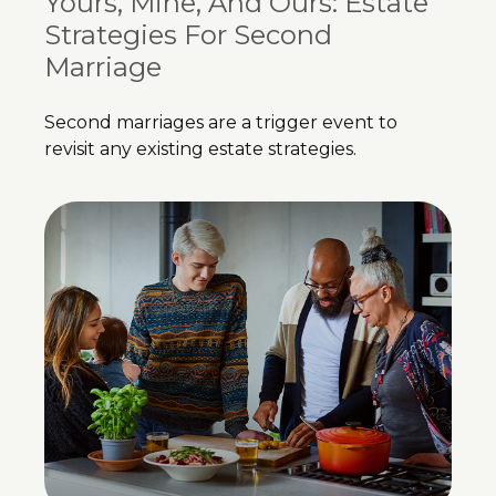
Yours, Mine, And Ours: Estate
Strategies For Second
Marriage
Second marriages are a trigger event to
revisit any existing estate strategies.