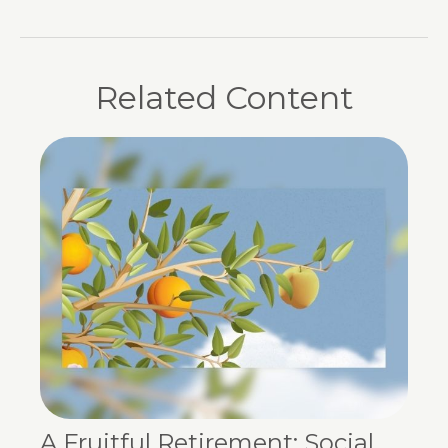
Related Content
A Fruitful Retirement: Social