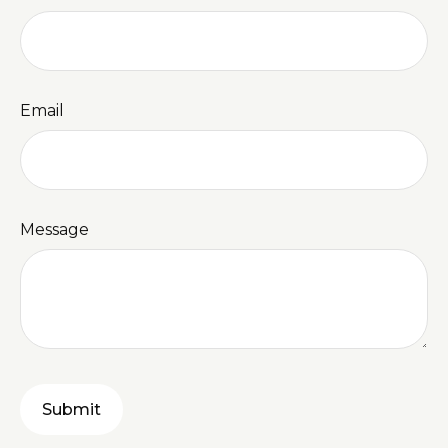
Email
Message