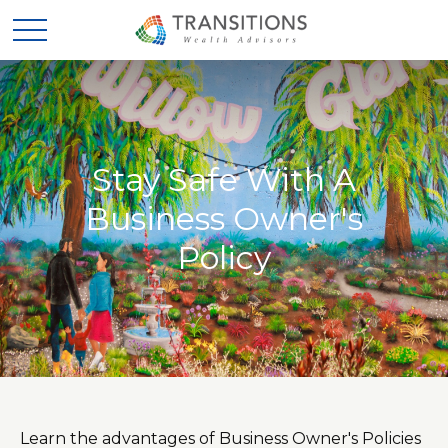
Stay Safe With A
Business Owner's
Policy
Learn the advantages of Business Owner's Policies