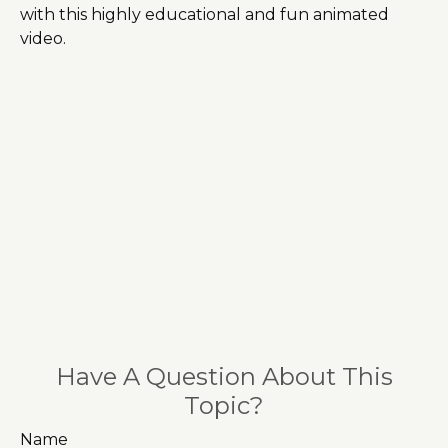
with this highly educational and fun animated
video.
Have A Question About This
Topic?
Name