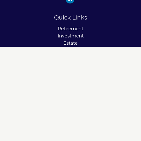
Quick Links
Retirement
Investment
Estate
Insurance
Tax
Money
Lifestyle
Latest Articles
All Videos
All Calculators
Check the background of your financial professional on
FINRA's
BrokerCheck
.
The content is developed from sources believed to be
providing accurate information. The information in this
material is not intended as tax or legal advice. Please