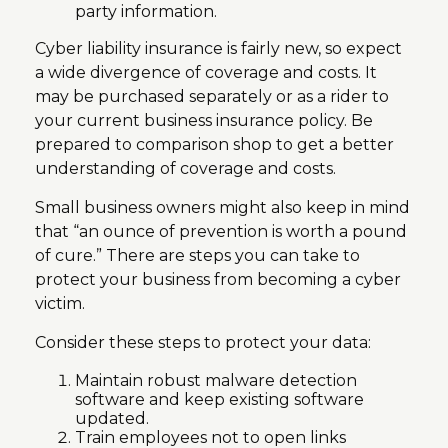
party information.
Cyber liability insurance is fairly new, so expect
a wide divergence of coverage and costs. It
may be purchased separately or as a rider to
your current business insurance policy. Be
prepared to comparison shop to get a better
understanding of coverage and costs.
Small business owners might also keep in mind
that “an ounce of prevention is worth a pound
of cure.” There are steps you can take to
protect your business from becoming a cyber
victim.
Consider these steps to protect your data:
Maintain robust malware detection
software and keep existing software
updated.
Train employees not to open links