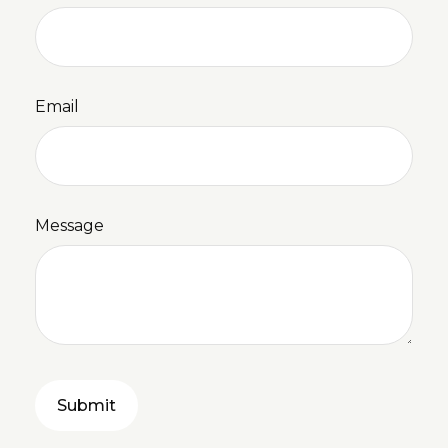
Email
Message