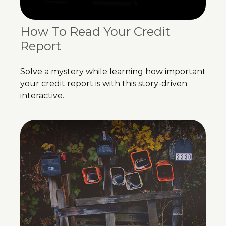
How To Read Your Credit
Report
Solve a mystery while learning how important
your credit report is with this story-driven
interactive.