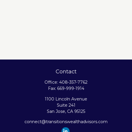
Contact
Office:
408-357-7762
Fax:
669-999-1914
1100 Lincoln Avenue
Suite 241
San Jose,
CA
95125
connect@transitionswealthadvisors.com