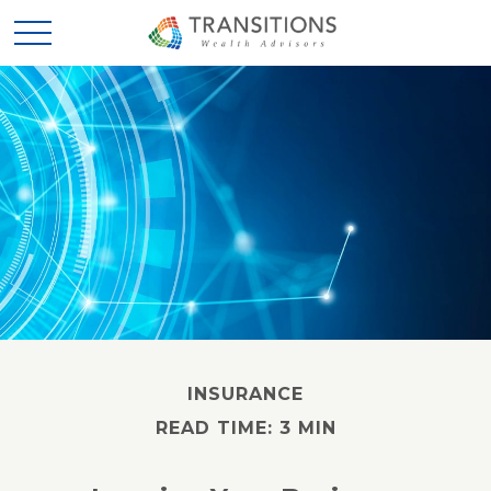
INSURANCE
READ TIME: 3 MIN