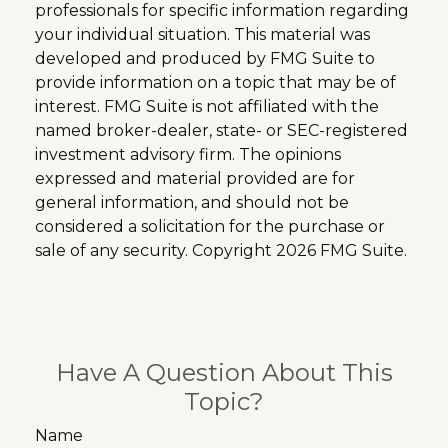
professionals for specific information regarding
your individual situation. This material was
developed and produced by FMG Suite to
provide information on a topic that may be of
interest. FMG Suite is not affiliated with the
named broker-dealer, state- or SEC-registered
investment advisory firm. The opinions
expressed and material provided are for
general information, and should not be
considered a solicitation for the purchase or
sale of any security. Copyright
2026 FMG Suite.
Have A Question About This
Topic?
Name