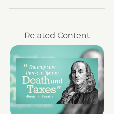
Related Content