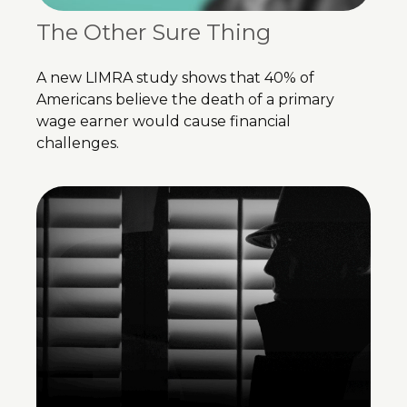
The Other Sure Thing
A new LIMRA study shows that 40% of
Americans believe the death of a primary
wage earner would cause financial
challenges.