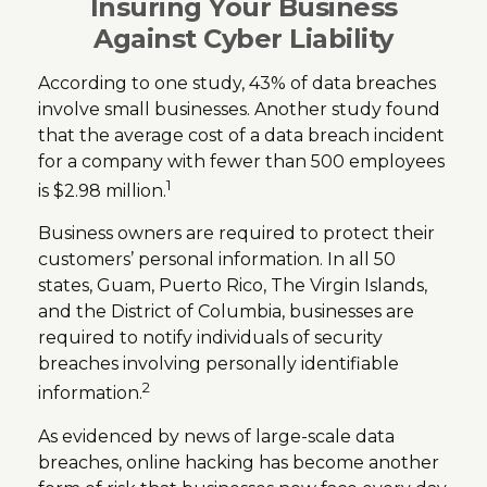
Insuring Your Business
Against Cyber Liability
According to one study, 43% of data breaches
involve small businesses. Another study found
that the average cost of a data breach incident
for a company with fewer than 500 employees
1
is $2.98 million.
Business owners are required to protect their
customers’ personal information. In all 50
states, Guam, Puerto Rico, The Virgin Islands,
and the District of Columbia, businesses are
required to notify individuals of security
breaches involving personally identifiable
2
information.
As evidenced by news of large-scale data
breaches, online hacking has become another