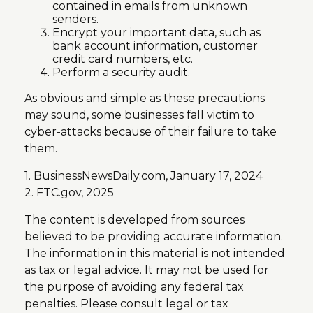
contained in emails from unknown
senders.
Encrypt your important data, such as
bank account information, customer
credit card numbers, etc.
Perform a security audit.
As obvious and simple as these precautions
may sound, some businesses fall victim to
cyber-attacks because of their failure to take
them.
1. BusinessNewsDaily.com, January 17, 2024
2. FTC.gov, 2025
The content is developed from sources
believed to be providing accurate information.
The information in this material is not intended
as tax or legal advice. It may not be used for
the purpose of avoiding any federal tax
penalties. Please consult legal or tax