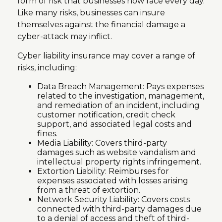
form of risk that businesses now face every day.
Like many risks, businesses can insure
themselves against the financial damage a
cyber-attack may inflict.
Cyber liability insurance may cover a range of
risks, including:
Data Breach Management: Pays expenses
related to the investigation, management,
and remediation of an incident, including
customer notification, credit check
support, and associated legal costs and
fines.
Media Liability: Covers third-party
damages such as website vandalism and
intellectual property rights infringement.
Extortion Liability: Reimburses for
expenses associated with losses arising
from a threat of extortion.
Network Security Liability: Covers costs
connected with third-party damages due
to a denial of access and theft of third-