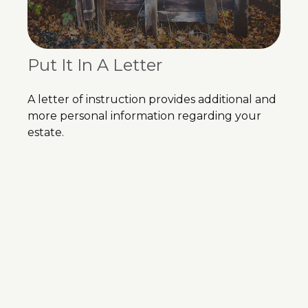
Put It In A Letter
A letter of instruction provides additional and
more personal information regarding your
estate.