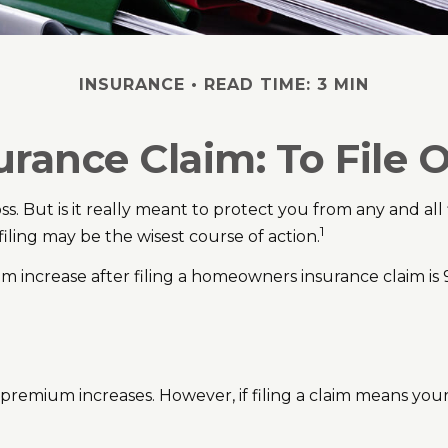
INSURANCE
READ TIME: 3 MIN
ance Claim: To File O
s. But is it really meant to protect you from any and all 
1
ling may be the wisest course of action.
m increase after filing a homeowners insurance claim i
remium increases. However, if filing a claim means you