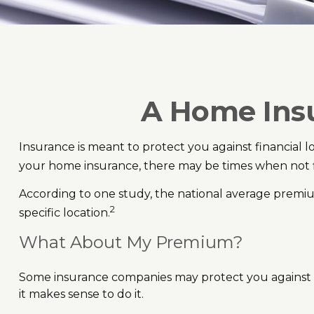
A Home Insur
Insurance is meant to protect you against financial los
your home insurance, there may be times when not fi
According to one study, the national average premiu
2
specific location.
What About My Premium?
Some insurance companies may protect you against p
it makes sense to do it.