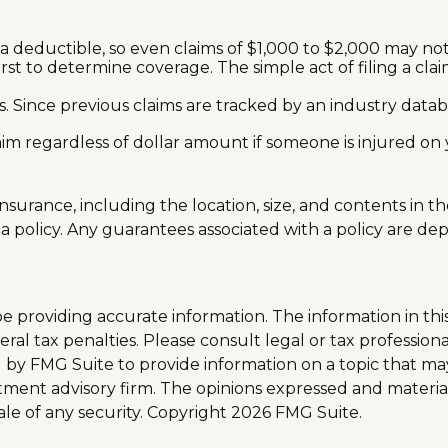
 a deductible, so even claims of $1,000 to $2,000 may no
irst to determine coverage. The simple act of filing a cla
rs. Since previous claims are tracked by an industry datab
aim regardless of dollar amount if someone is injured on 
 insurance, including the location, size, and contents i
 policy. Any guarantees associated with a policy are dep
providing accurate information. The information in this m
al tax penalties. Please consult legal or tax professiona
y FMG Suite to provide information on a topic that may b
tment advisory firm. The opinions expressed and materia
ale of any security. Copyright
2026 FMG Suite.