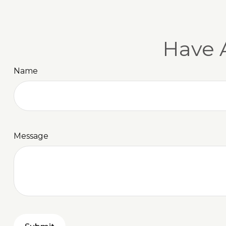
Have 
Name
Message