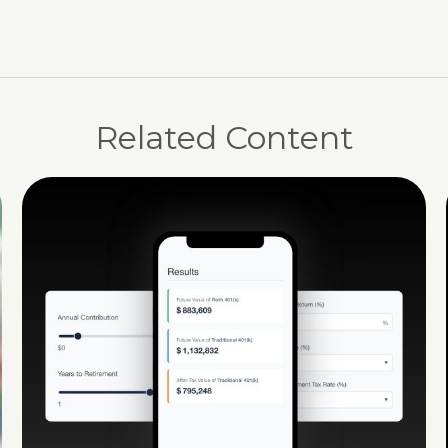
Related Content