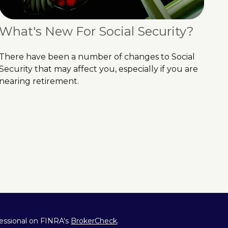
What's New For Social Security?
There have been a number of changes to Social
Security that may affect you, especially if you are
nearing retirement.
fessional on FINRA's
BrokerCheck
.