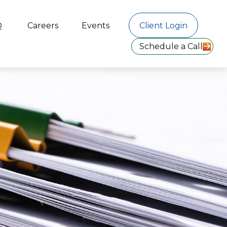
Q
Careers
Events
Client Login
Schedule a Call