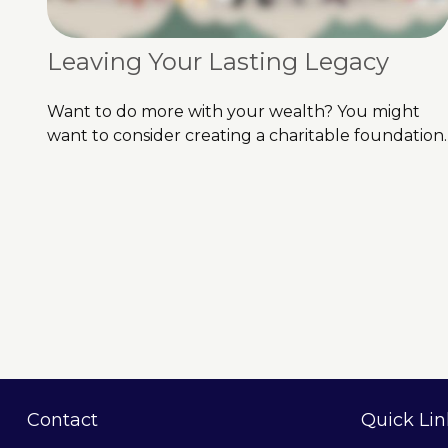
Leaving Your Lasting Legacy
Want to do more with your wealth? You might
want to consider creating a charitable foundation.
Contact
Quick Lin