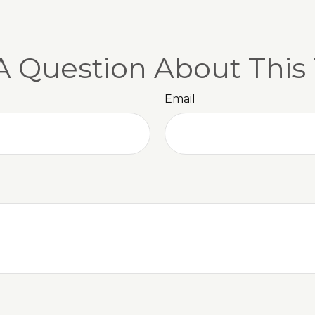
A Question About This 
Email