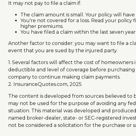
It may not pay to file a claim if:
The claim amount is small. Your policy will have
You're not covered for a loss. Read your policy f
higher premiums.
You have filed a claim within the last seven yea
Another factor to consider: you may want to file a cl
event that you are sued by the injured party.
1. Several factors will affect the cost of homeowners
deductible and level of coverage before purchasing a
company to continue making claim payments.
2. InsuranceQuotes.com, 2025
The content is developed from sources believed to be 
may not be used for the purpose of avoiding any feder
situation. This material was developed and produced b
named broker-dealer, state- or SEC-registered inves
not be considered a solicitation for the purchase or s