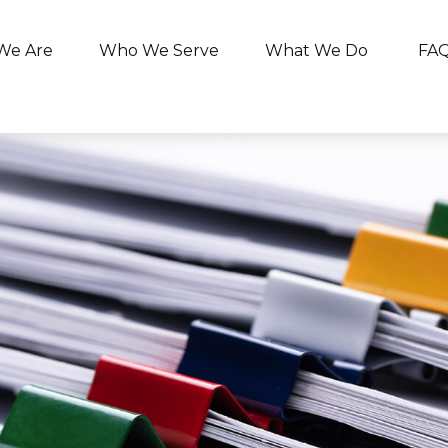
We Are
Who We Serve
What We Do
FA