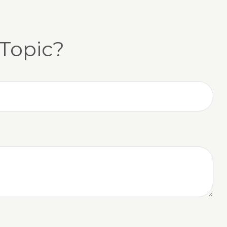
Topic?