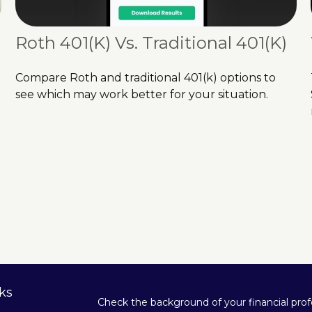
Roth 401(k) Vs. Traditional 401(k)
Compare Roth and traditional 401(k) options to
see which may work better for your situation.
ks
Check the background of your financial pro