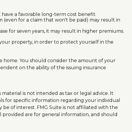
t have a favorable long-term cost benefit.
im (even for a claim that won't be paid) may result in
ase for seven years, it may result in higher premiums.
your property, in order to protect yourself in the
n the home. You should consider the amount of your
endent on the ability of the issuing insurance
aterial is not intended as tax or legal advice. It
ls for specific information regarding your individual
e of interest. FMG Suite is not affiliated with the
l provided are for general information, and should