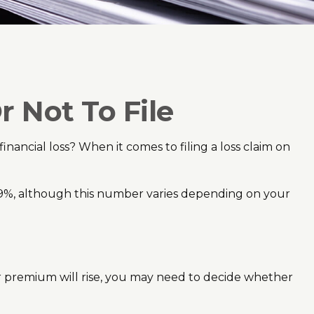
r Not To File
financial loss? When it comes to filing a loss claim on
s 9%, although this number varies depending on your
r premium will rise, you may need to decide whether