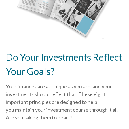
Do Your Investments Reflect
Your Goals?
Your finances are as unique as you are, and your
investments should reflect that.
These eight
important principles are designed to help
you
maintain your investment course through it all.
Are you taking them to heart?