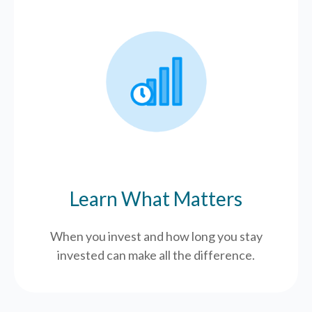
Learn What Matters
When you invest and how long you stay
invested can make all the difference.