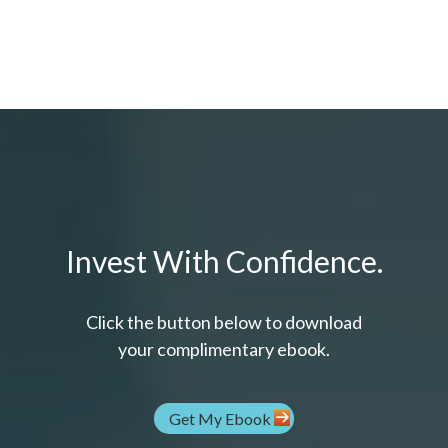
Invest With Confidence.
Click the button below to download
your c
omplimentary
ebook.
Get My Ebook