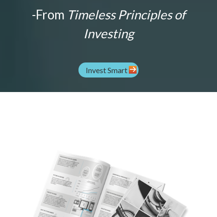
-From
Timeless Principles of
Investing
Invest Smart