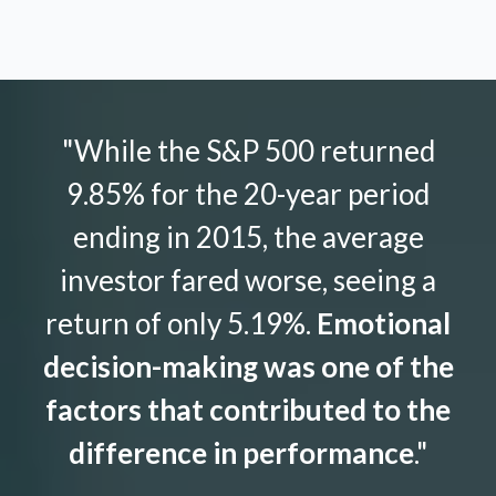
"While the S&P 500 returned
9.85% for the 20-year period
ending in 2015, the average
investor fared worse, seeing a
return of only 5.19%.
Emotional
decision-making was one of the
factors that contributed to the
difference in performance
."