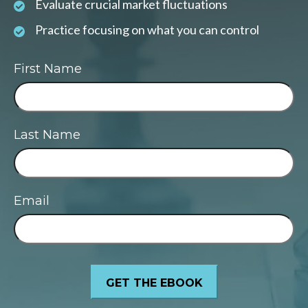
Evaluate crucial market fluctuations
Practice focusing on what you can control
First Name
Last Name
Email