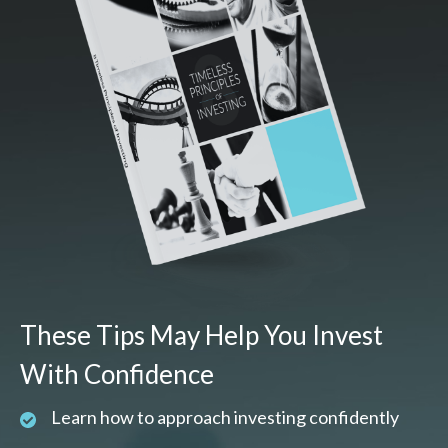
These Tips May Help You Invest
With Confidence
Learn how to approach investing confidently