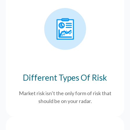
Different Types Of Risk
Market risk isn’t the only form of risk that
should be on your radar.