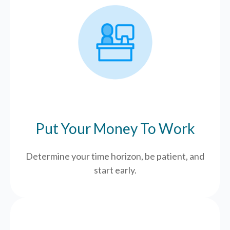
Put Your Money To Work
Determine your time horizon, be patient, and
start early.