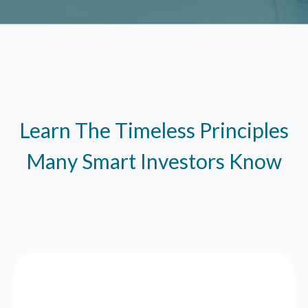
Learn The Timeless Principles
Many Smart Investors Know