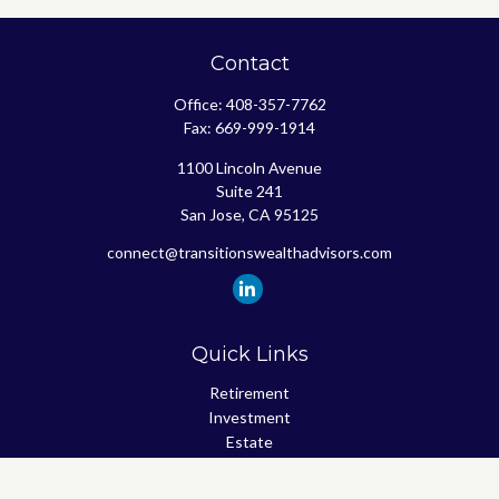
Contact
Office:
408-357-7762
Fax:
669-999-1914
1100 Lincoln Avenue
Suite 241
San Jose,
CA
95125
connect@transitionswealthadvisors.com
Quick Links
Retirement
Investment
Estate
Insurance
Tax