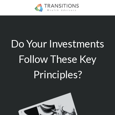
Do Your Investments
Follow These Key
Principles?